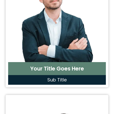
Your Title Goes Here
Sub Title