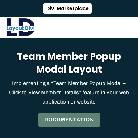
Divi Marketplace
Team Member Popup
Modal Layout
Implementing a “Team Member Popup Modal –
Click to View Member Details” feature in your web
application or website
DOCUMENTATION