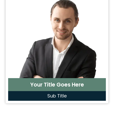
Your Title Goes Here
Sub Title