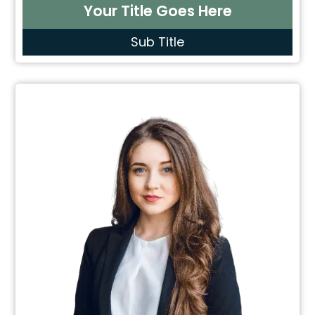
Your Title Goes Here
Sub Title