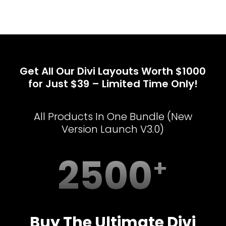
Get All Our Divi Layouts Worth $1000
for Just $39 – Limited Time Only!
All Products In One Bundle (New
Version Launch V3.0)
2500
Buy The Ultimate Divi