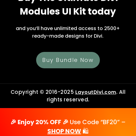
Modules UI Kit today
and you’ll have unlimited access to 2500+
ready-made designs for Divi.
Buy Bundle Now
Copyright © 2016-2025
. All
LayoutDivi.com
rights reserved.
🎉 Enjoy 20% OFF 🎉
Use Code “BF20” –
SHOP NOW
🛍️