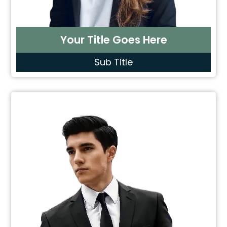
Your Title Goes Here
Sub Title