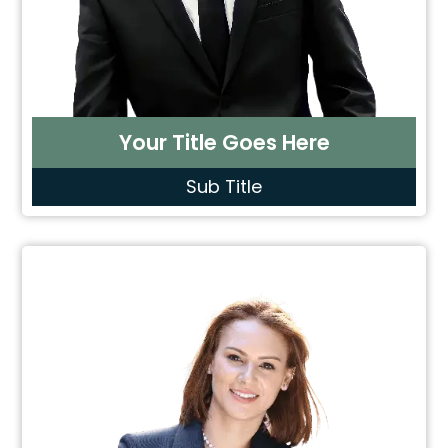
Your Title Goes Here
Sub Title