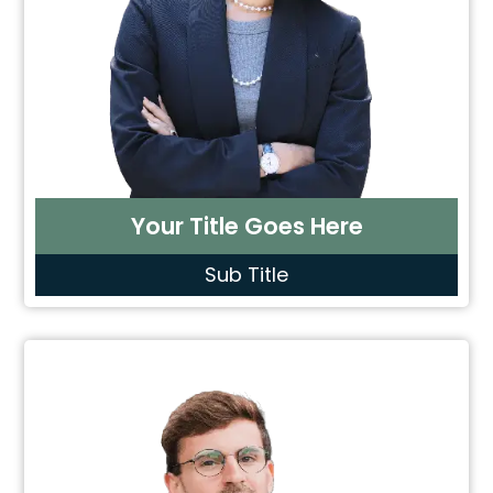
Your Title Goes Here
Sub Title