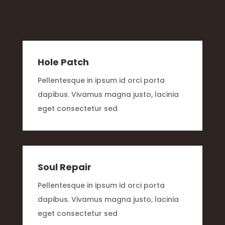
Hole Patch
Pellentesque in ipsum id orci porta
dapibus. Vivamus magna justo, lacinia
eget consectetur sed
Soul Repair
Pellentesque in ipsum id orci porta
dapibus. Vivamus magna justo, lacinia
eget consectetur sed