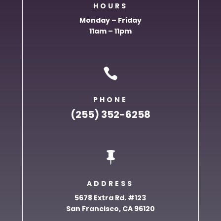
HOURS
Monday – Friday
11am – 11pm

PHONE
(255) 352-6258

ADDRESS
5678 Extra Rd. #123
San Francisco, CA 96120