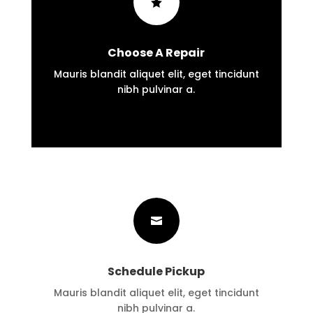

Choose A Repair
Mauris blandit aliquet elit, eget tincidunt
nibh pulvinar a.

Schedule Pickup
Mauris blandit aliquet elit, eget tincidunt
nibh pulvinar a.