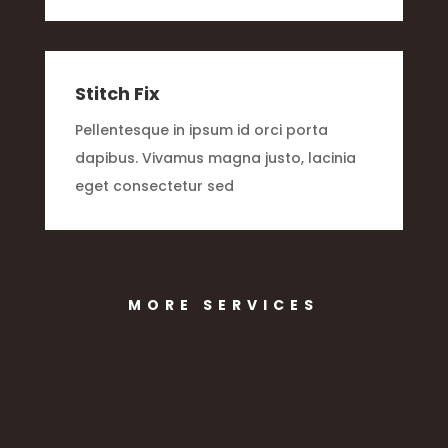
Stitch Fix
Pellentesque in ipsum id orci porta
dapibus. Vivamus magna justo, lacinia
eget consectetur sed
MORE SERVICES