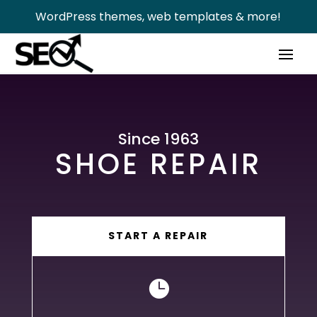
WordPress themes, web templates & more!
Since 1963
SHOE REPAIR
START A REPAIR
