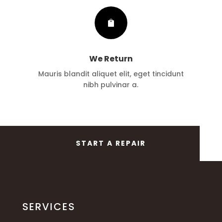

We Return
Mauris blandit aliquet elit, eget tincidunt
nibh pulvinar a.
START A REPAIR
SERVICES