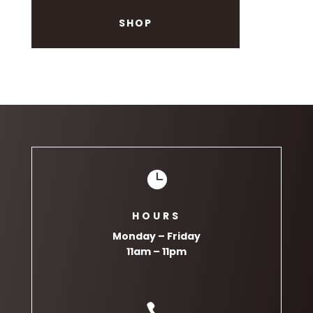
SHOP

HOURS
Monday – Friday
11am – 11pm
