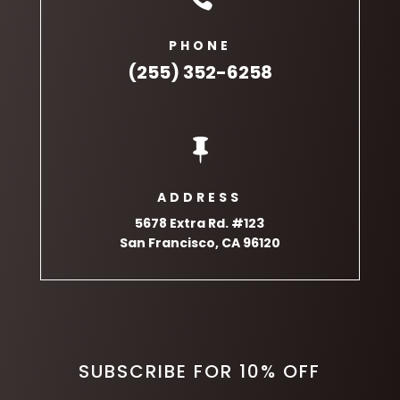
PHONE
(255) 352-6258

ADDRESS
5678 Extra Rd. #123
San Francisco, CA 96120
SUBSCRIBE FOR 10% OFF