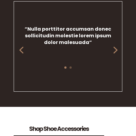
“Nulla porttitor accumsan donec
sollicitudin molestie lorem ipsum
dolor malesuada”
Shop Shoe Accessories