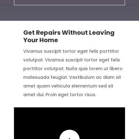
Get Repairs Without Leaving
Your Home
Vivamus suscipit tortor eget felis porttitor
volutpat. Vivamus suscipit tortor eget felis
porttitor volutpat. Nulla quis lorem ut libero
malesuada feugiat. Vestibulum ac diam sit
amet quam vehicula elementum sed sit
amet dui. Proin eget tortor risus.