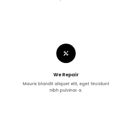

We Repair
Mauris blandit aliquet elit, eget tincidunt
nibh pulvinar a.