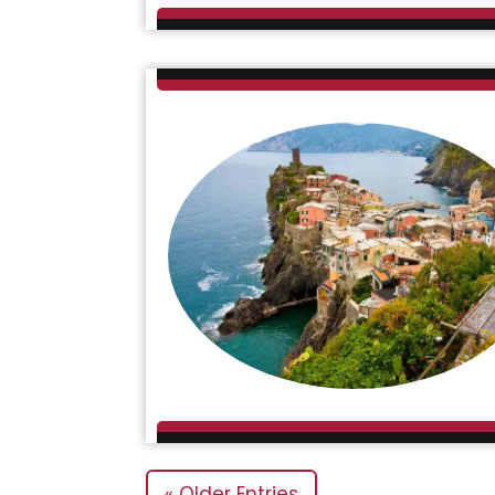
« Older Entries