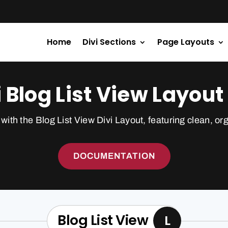
Home
Divi Sections
Page Layouts
i Blog List View Layout 
with the Blog List View Divi Layout, featuring clean, or
DOCUMENTATION
Blog List View
L