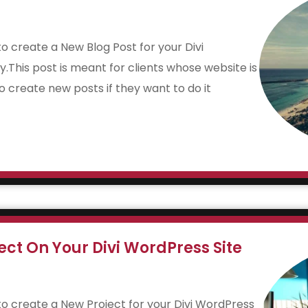
 to create a New Blog Post for your Divi
y.This post is meant for clients whose website is
to create new posts if they want to do it
ct On Your Divi WordPress Site
w to create a New Project for your Divi WordPress