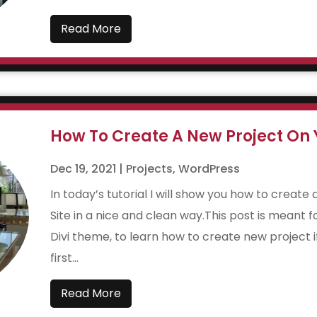
Read More
How To Create A New Project On Y
Dec 19, 2021
|
Projects
,
WordPress
In today’s tutorial I will show you how to create
Site in a nice and clean way.This post is meant f
Divi theme, to learn how to create new project 
first...
Read More