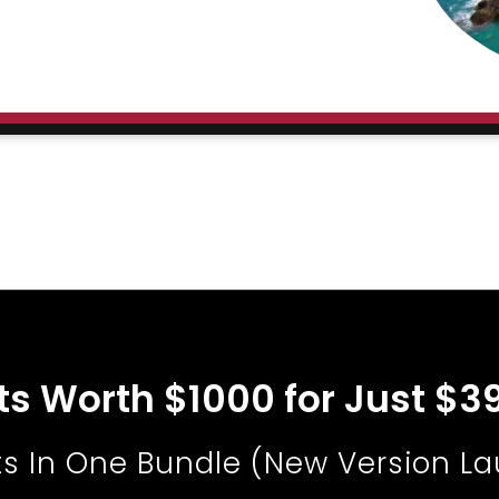
uts Worth $1000 for Just $3
ts In One Bundle (New Version L