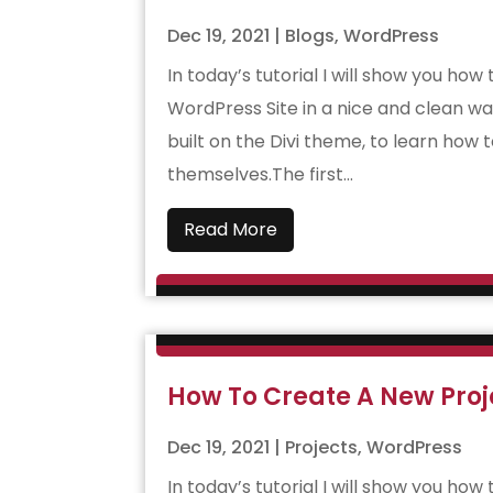
Dec 19, 2021
|
Blogs
,
WordPress
In today’s tutorial I will show you how
WordPress Site in a nice and clean wa
built on the Divi theme, to learn how 
themselves.The first...
Read More
How To Create A New Proje
Dec 19, 2021
|
Projects
,
WordPress
In today’s tutorial I will show you ho