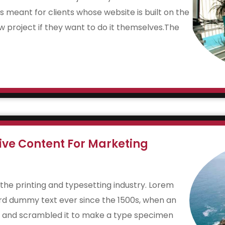
is meant for clients whose website is built on the
w project if they want to do it themselves.The
ive Content For Marketing
the printing and typesetting industry. Lorem
rd dummy text ever since the 1500s, when an
e and scrambled it to make a type specimen