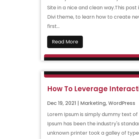
Site in a nice and clean way.This post 
Divi theme, to learn how to create ne
first...
Read More
How To Leverage Interact
Dec 19, 2021
|
Marketing
,
WordPress
Lorem Ipsum is simply dummy text of 
Ipsum has been the industry's standa
unknown printer took a galley of typ