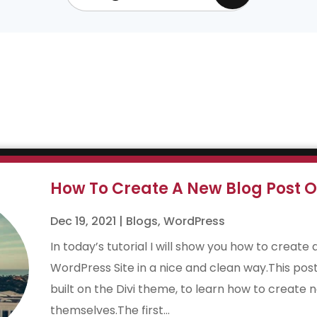
How To Create A New Blog Post O
Dec 19, 2021
|
Blogs
,
WordPress
In today’s tutorial I will show you how to create 
WordPress Site in a nice and clean way.This post
built on the Divi theme, to learn how to create n
themselves.The first...