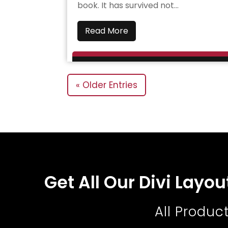
book. It has survived not...
Read More
« Older Entries
Get All Our Divi Layo
All Produc