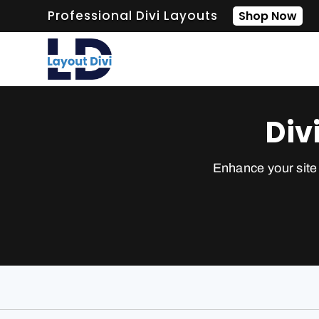
Professional Divi Layouts
Shop Now
Div
Enhance your site 