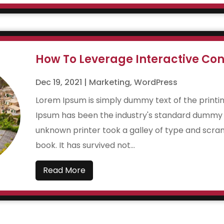
How To Leverage Interactive Con
Dec 19, 2021
|
Marketing
,
WordPress
Lorem Ipsum is simply dummy text of the printin
Ipsum has been the industry's standard dummy t
unknown printer took a galley of type and scr
book. It has survived not...
Read More