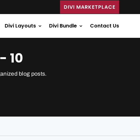
DIVI MARKETPLACE
Divi Layouts
Divi Bundle
Contact Us
- 10
ganized blog posts.