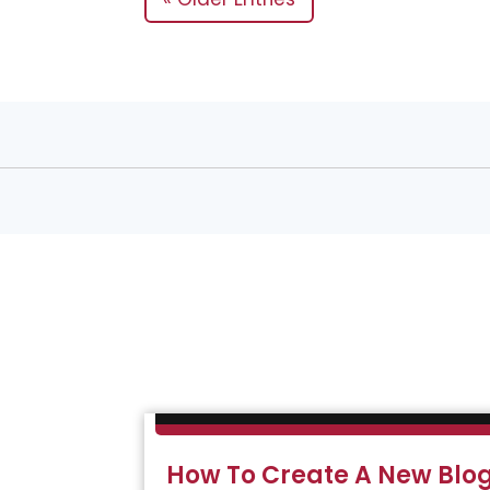
How To Create A New Blog 