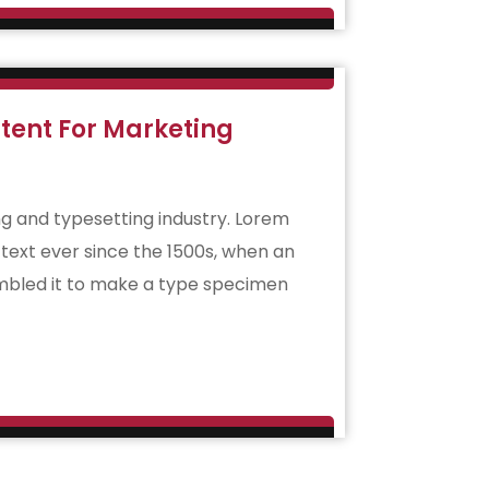
tent For Marketing
g and typesetting industry. Lorem
ext ever since the 1500s, when an
ambled it to make a type specimen