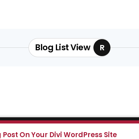
Blog List View
R
Post On Your Divi WordPress Site