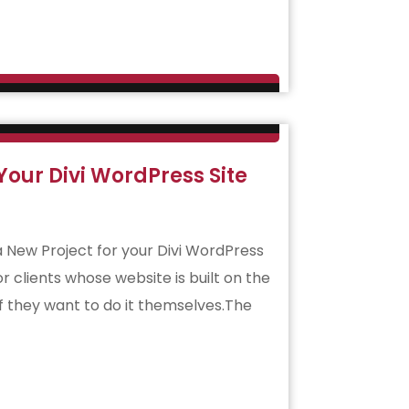
our Divi WordPress Site
 a New Project for your Divi WordPress
or clients whose website is built on the
if they want to do it themselves.The