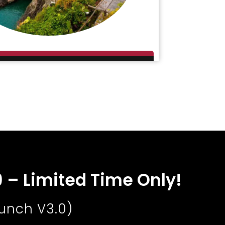
9 – Limited Time Only!
aunch V3.0)