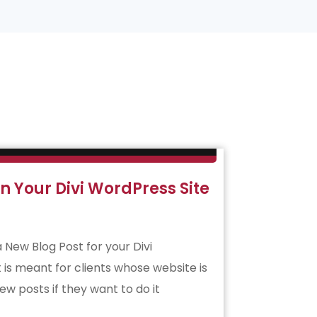
n Your Divi WordPress Site
a New Blog Post for your Divi
 is meant for clients whose website is
ew posts if they want to do it