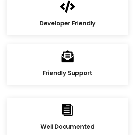

Developer Friendly

Friendly Support

Well Documented