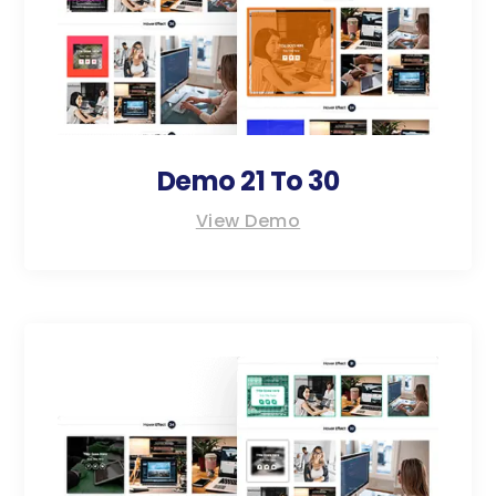
Demo 21 To 30
View Demo