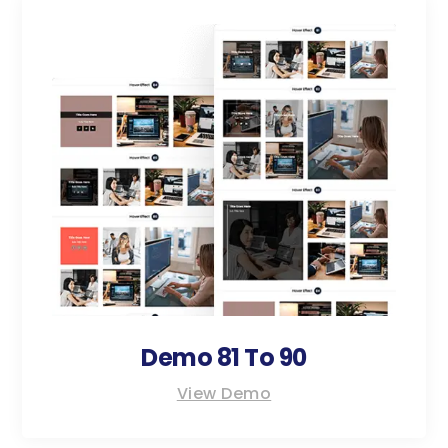
Demo 81 To 90
View Demo