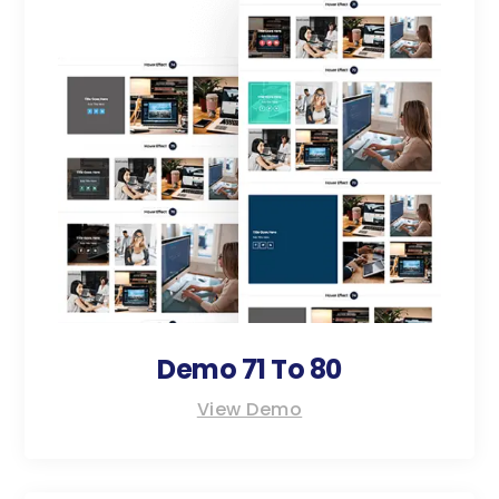
Demo 71 To 80
View Demo