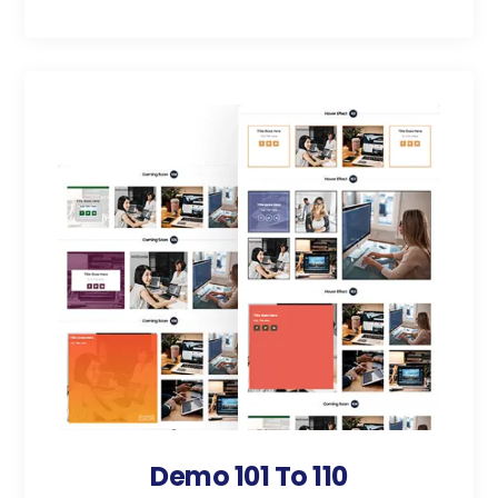
Demo 101 To 110