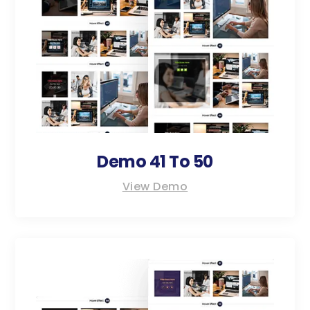
Demo 41 To 50
View Demo