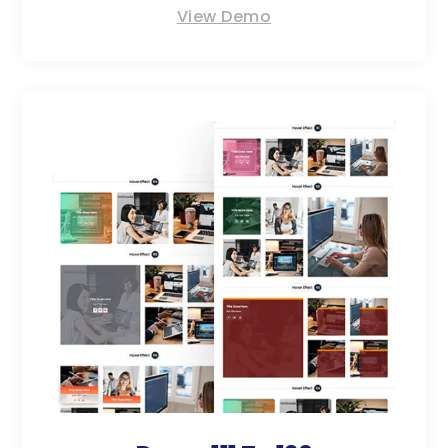
View Demo