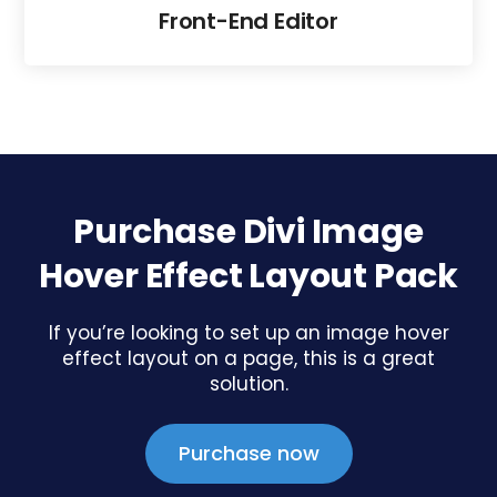
Front-End Editor
Purchase Divi Image
Hover Effect Layout Pack
If you’re looking to set up an image hover
effect layout on a page, this is a great
solution.
Purchase now