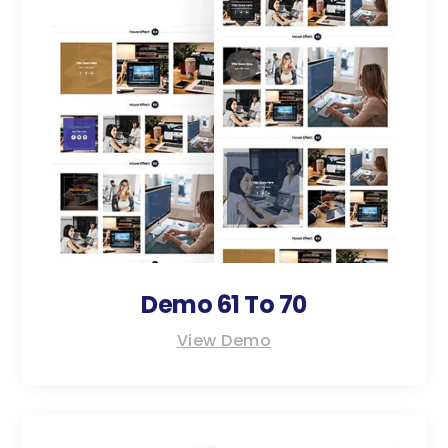
Demo 61 To 70
View Demo