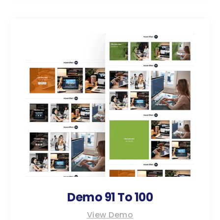
Demo 91 To 100
View Demo