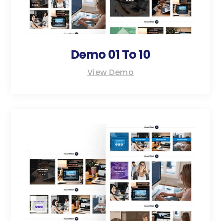
Demo 01 To 10
View Demo