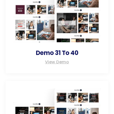
Demo 31 To 40
View Demo