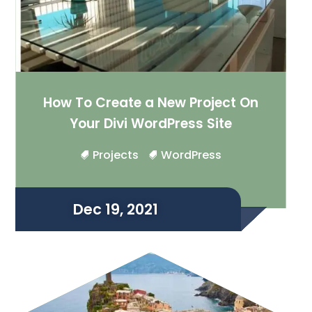
How To Create a New Project On
Your Divi WordPress Site
Projects
WordPress
Dec 19, 2021