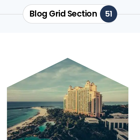
Blog Grid Section
51