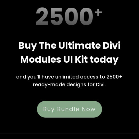
2500
Buy The Ultimate Divi
Modules UI Kit today
and you’ll have unlimited access to 2500+
ready-made designs for Divi.
Buy Bundle Now