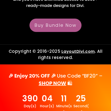
ready-made designs for Divi.
Buy Bundle Now
Copyright © 2016-2025
. All
LayoutDivi.com
rights reserved.
🎉 Enjoy 20% OFF 🎉
Use Code “BF20” –
SHOP NOW
🛍️
390
04
11
25
Day(s)
Hour(s)
Minute(s
Second(