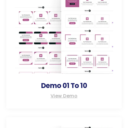
Demo 01 To 10
View Demo