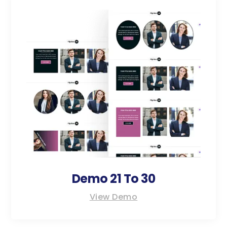
Demo 21 To 30
View Demo