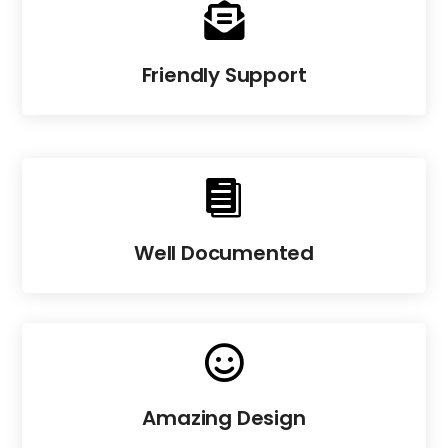

Friendly Support

Well Documented

Amazing Design