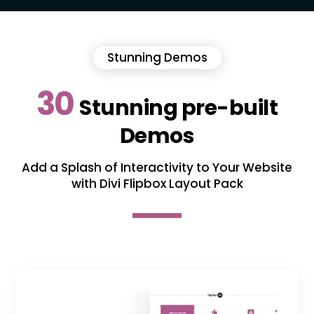
Stunning Demos
30
Stunning pre-built
Demos
Add a Splash of Interactivity to Your Website
with Divi Flipbox Layout Pack