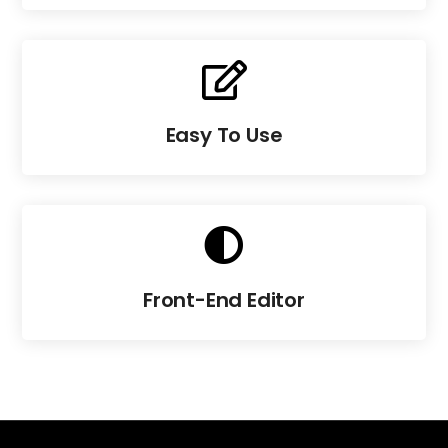

Easy To Use

Front-End Editor