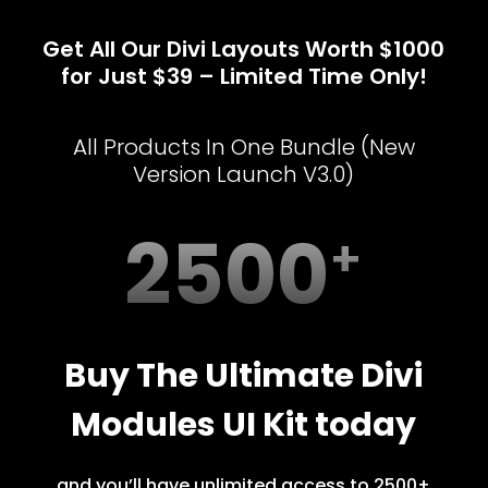
Get All Our Divi Layouts Worth $1000
for Just $39 – Limited Time Only!
All Products In One Bundle (New
Version Launch V3.0)
2500
Buy The Ultimate Divi
Modules UI Kit today
and you’ll have unlimited access to 2500+