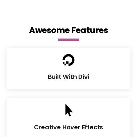
Awesome Features

Built With Divi

Creative Hover Effects