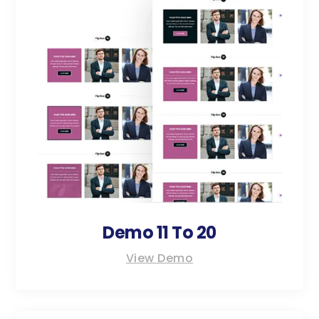
Demo 11 To 20
View Demo