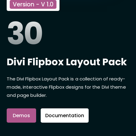
Version - V 1.0
30
Divi Flipbox Layout Pack
The Divi Flipbox Layout Pack is a collection of ready-
made, interactive Flipbox designs for the Divi theme
and page builder.
Demos
Documentation