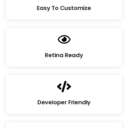
Easy To Customize

Retina Ready

Developer Friendly