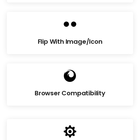

Flip With Image/Icon

Browser Compatibility
