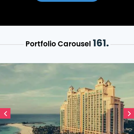
161.
Portfolio Carousel