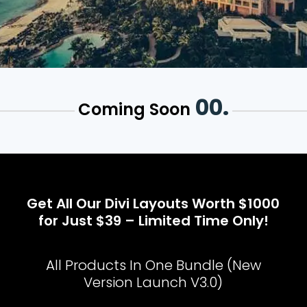
00.
Coming Soon
Get All Our Divi Layouts Worth $1000
for Just $39 – Limited Time Only!
All Products In One Bundle (New
Version Launch V3.0)