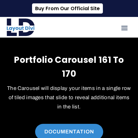
Buy From Our Official Site
Portfolio Carousel 161 To
170
The Carousel will display your items in a single row
of tiled images that slide to reveal additional items
in the list.
DOCUMENTATION