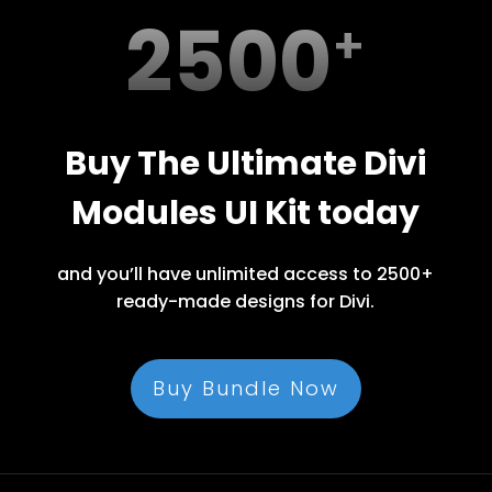
2500
Buy The Ultimate Divi
Modules UI Kit today
and you’ll have unlimited access to 2500+
ready-made designs for Divi.
Buy Bundle Now