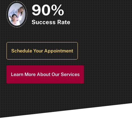
90%
Success Rate
Schedule Your Appointment
Learn More About Our Services