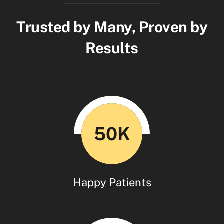
Trusted by Many, Proven by
Results
50K
Happy Patients