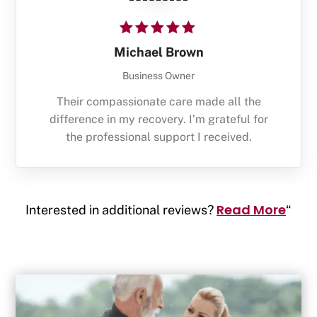
Michael Brown
Business Owner
Their compassionate care made all the
difference in my recovery. I’m grateful for
the professional support I received.
Read More
Interested in additional reviews?
“