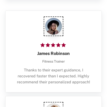
James Robinson
Fitness Trainer
Thanks to their expert guidance, I
recovered faster than I expected. Highly
recommend their personalized approach!