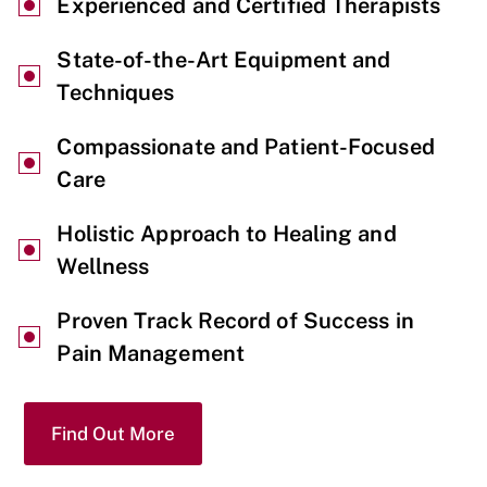
Experienced and Certified Therapists
State-of-the-Art Equipment and
Techniques
Compassionate and Patient-Focused
Care
Holistic Approach to Healing and
Wellness
Proven Track Record of Success in
Pain Management
Find Out More