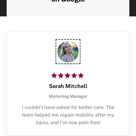
Sarah Mitchell
Marketing Manager
I couldn’t have asked for better care. The
team helped me regain mobility after my
injury, and I’m now pain-free!