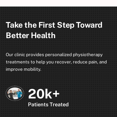
Take the First Step Toward
Better Health
Our clinic provides personalized physiotherapy
treatments to help you recover, reduce pain, and
improve mobility.
20k+
Patients Treated