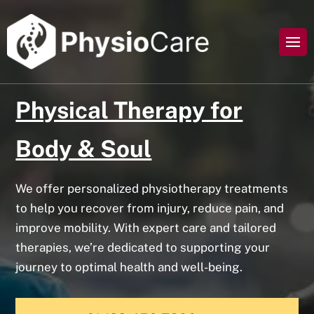
Physical Therapy for
Body & Soul
We offer personalized physiotherapy treatments
to help you recover from injury, reduce pain, and
improve mobility. With expert care and tailored
therapies, we’re dedicated to supporting your
journey to optimal health and well-being.