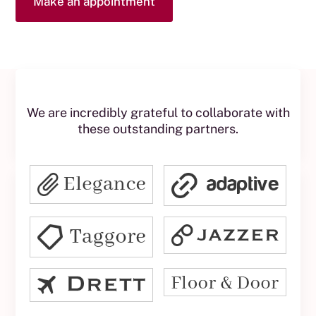
Make an appointment
We are incredibly grateful to collaborate with
these outstanding partners.