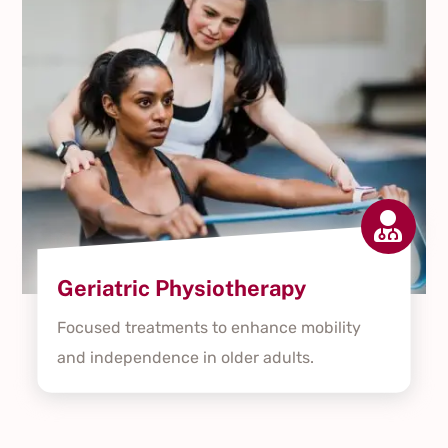

Geriatric Physiotherapy
Focused treatments to enhance mobility
and independence in older adults.