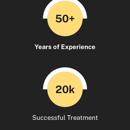
50+
Years of Experience
20k
Successful Treatment