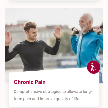

Chronic Pain
Comprehensive strategies to alleviate long-
term pain and improve quality of life.