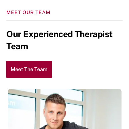
MEET OUR TEAM
Our Experienced Therapist
Team
Meet The Team