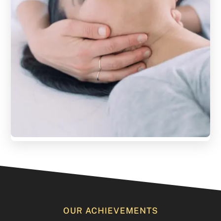
OUR ACHIEVEMENTS