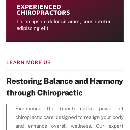
EXPERIENCED
CHIROPRACTORS
Lorem ipsum dolor sit amet, consectetur
adipiscing elit.
LEARN MORE US
Restoring Balance and Harmony
through Chiropractic
Experience the transformative power of
chiropractic care, designed to realign your body
and enhance overall wellness. Our expert