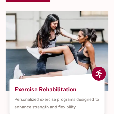

Exercise Rehabilitation
Personalized exercise programs designed to
enhance strength and flexibility.