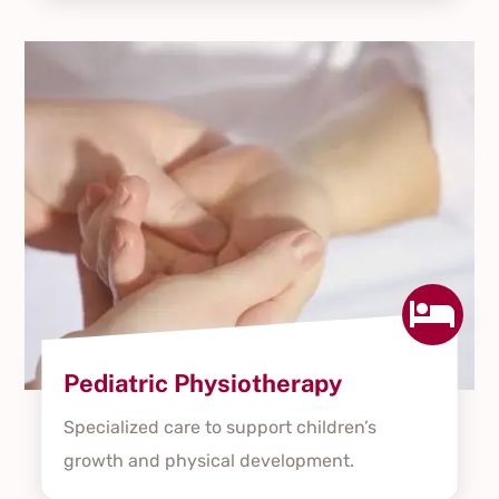

Pediatric Physiotherapy
Specialized care to support children’s
growth and physical development.