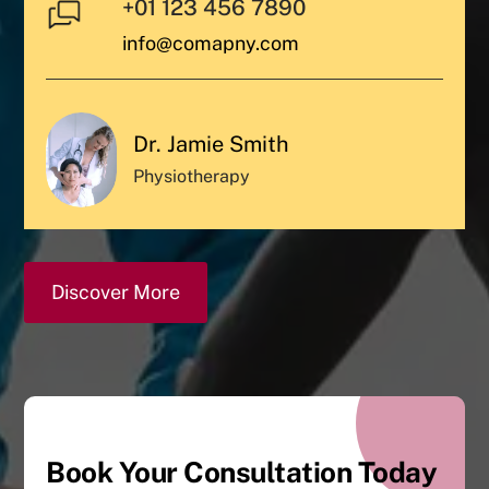
+01 123 456 7890
info@comapny.com
Dr. Jamie Smith
Physiotherapy
Discover More
Book Your Consultation Today