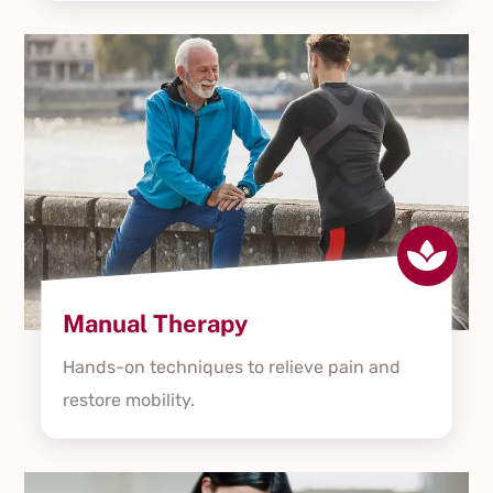

Manual Therapy
Hands-on techniques to relieve pain and
restore mobility.