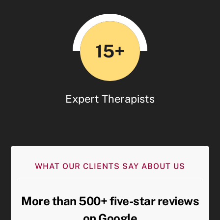
15+
Expert Therapists
WHAT OUR CLIENTS SAY ABOUT US
More than 500+ five-star reviews
on Google