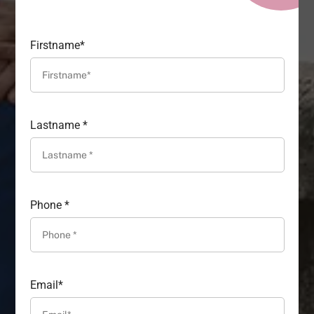
Firstname*
Lastname *
Phone *
Email*