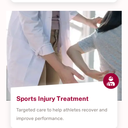

Sports Injury Treatment
Targeted care to help athletes recover and
improve performance.