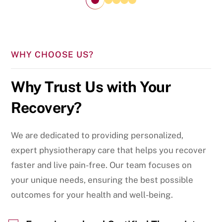
WHY CHOOSE US?
Why Trust Us with Your
Recovery?
We are dedicated to providing personalized,
expert physiotherapy care that helps you recover
faster and live pain-free. Our team focuses on
your unique needs, ensuring the best possible
outcomes for your health and well-being.