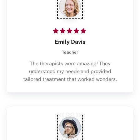
Emily Davis
Teacher
The therapists were amazing! They
understood my needs and provided
tailored treatment that worked wonders.