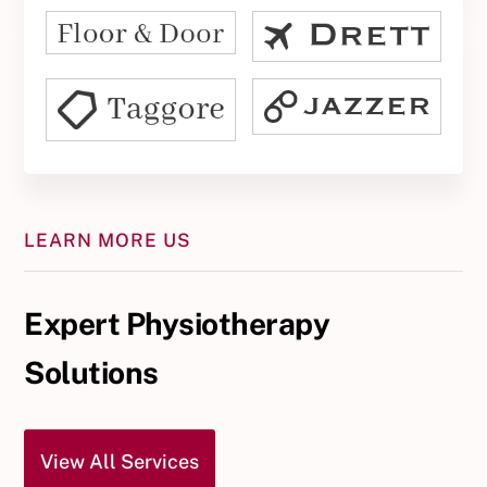
LEARN MORE US
Expert Physiotherapy
Solutions
View All Services