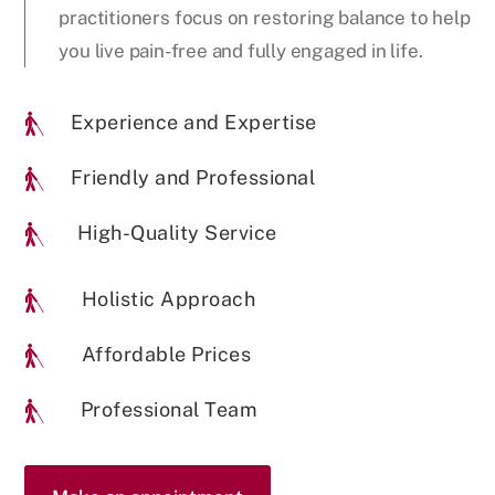
practitioners focus on restoring balance to help
you live pain-free and fully engaged in life.
Experience and Expertise

Friendly and Professional

High-Quality Service

Holistic Approach

Affordable Prices

Professional Team
