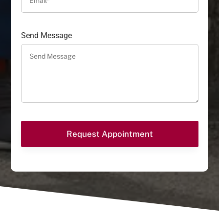
Send Message
Request Appointment