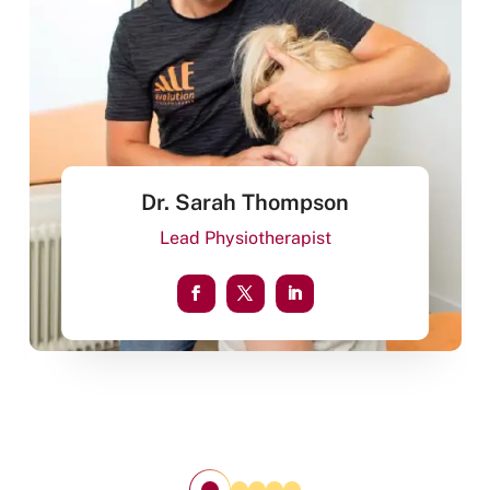
Dr. Sarah Thompson
Lead Physiotherapist