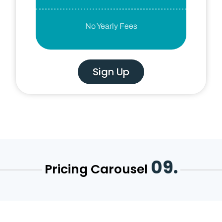
No Yearly Fees
Sign Up
09.
Pricing Carousel