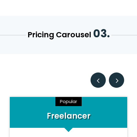
03.
Pricing Carousel
Popular
Freelancer