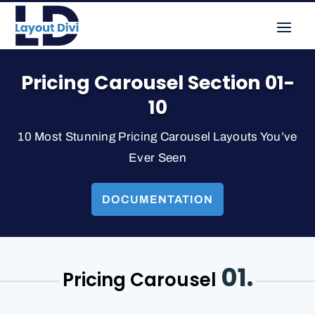
Pricing Carousel Section 01-
10
10 Most Stunning Pricing Carousel Layouts You’ve
Ever Seen
DOCUMENTATION
01.
Pricing Carousel