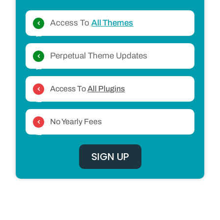
Access To
All Themes
Perpetual Theme Updates
Access To
All Plugins
No Yearly Fees
SIGN UP