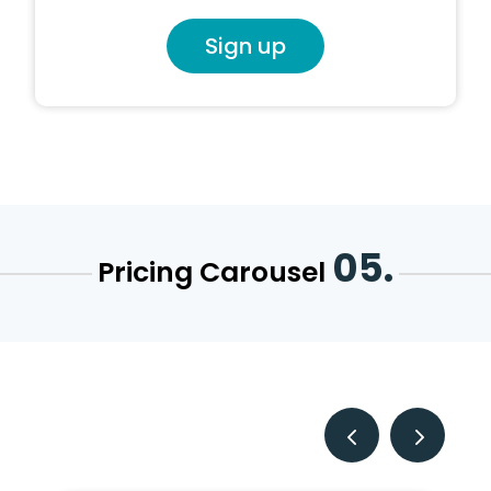
Sign up
05.
Pricing Carousel