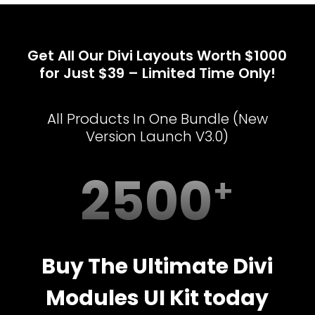
Get All Our Divi Layouts Worth $1000
for Just $39 – Limited Time Only!
All Products In One Bundle (New
Version Launch V3.0)
2500
Buy The Ultimate Divi
Modules UI Kit today