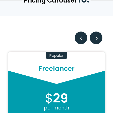
Pricing Carousel
Popular
Freelancer
$
29
per month