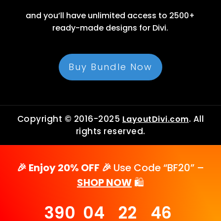
and you’ll have unlimited access to 2500+
ready-made designs for Divi.
Buy Bundle Now
Copyright © 2016-2025
. All
LayoutDivi.com
rights reserved.
🎉 Enjoy 20% OFF 🎉
Use Code “BF20” –
SHOP NOW
🛍️
390
04
22
46