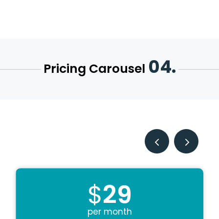
04.
Pricing Carousel
$
29
per month