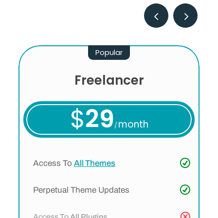
Popular
Freelancer
$
29
month
/
Access To
All Themes
Perpetual Theme Updates
Access To
All Plugins