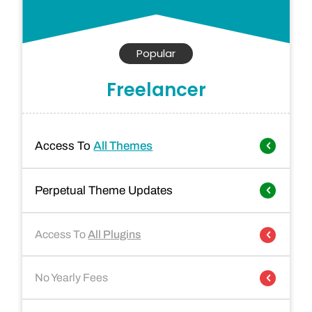
Popular
Freelancer
Access To
All Themes
Perpetual Theme Updates
Access To
All Plugins
No Yearly Fees