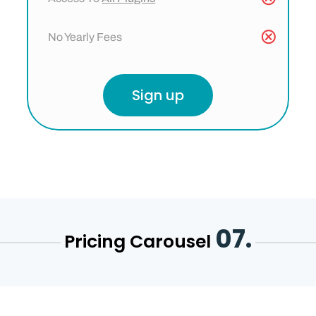
No Yearly Fees
Sign up
07.
Pricing Carousel