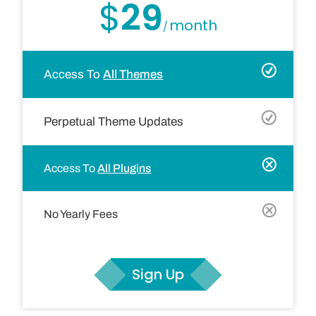
$
29
month
/
Access To
All Themes
Perpetual Theme Updates
Access To
All Plugins
No Yearly Fees
Sign Up