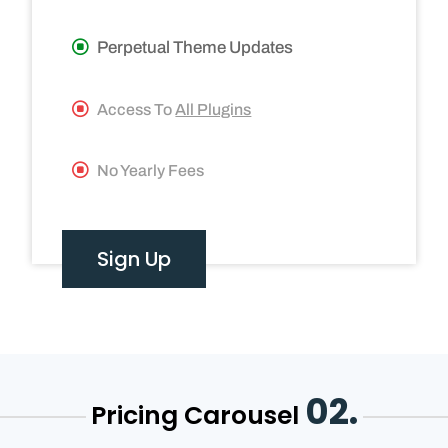
Perpetual Theme Updates
Access To
All Plugins
No Yearly Fees
Sign Up
02.
Pricing Carousel