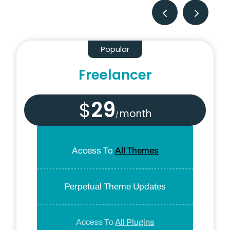
Popular
Freelancer
29
$
month
/
Access To
All Themes
Perpetual Theme Updates
Access To
All Plugins