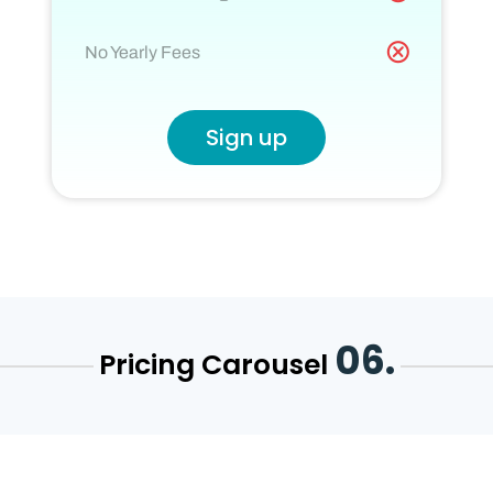
No Yearly Fees
Sign up
06.
Pricing Carousel