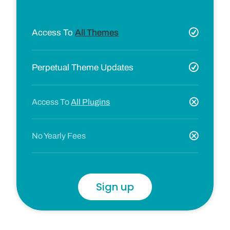
Access To
All Themes
Perpetual Theme Updates
Access To
All Plugins
No Yearly Fees
Sign up