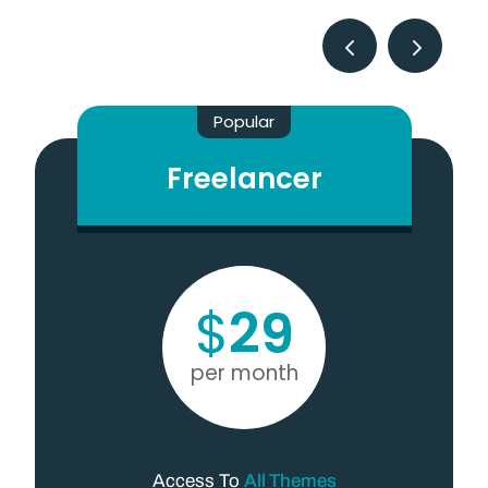
Popular
Freelancer
$
29
per month
Access To
All Themes