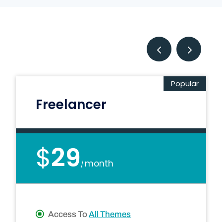
Popular
Freelancer
$
29
month
/
Access To
All Themes