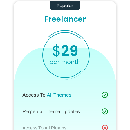
Popular
Freelancer
$
29
per month
Access To
All Themes
Perpetual Theme Updates
Access To
All Plugins