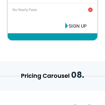
No Yearly Fees
SIGN UP
08.
Pricing Carousel