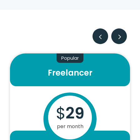
Popular
Freelancer
$
29
per month