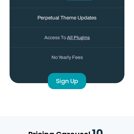
Perpetual Theme Updates
Access To
All Plugins
No Yearly Fees
Sign Up
10.