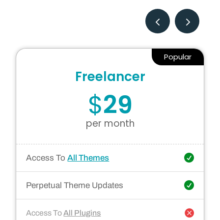
Popular
Freelancer
$
29
per month
Access To
All Themes
Perpetual Theme Updates
Access To
All Plugins