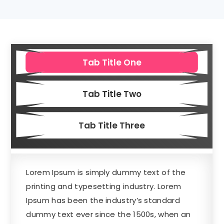
Tab Title One
Tab Title Two
Tab Title Three
Lorem Ipsum is simply dummy text of the
printing and typesetting industry. Lorem
Ipsum has been the industry’s standard
dummy text ever since the 1500s, when an