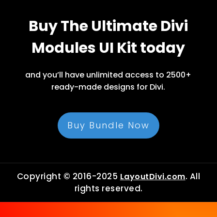
Buy The Ultimate Divi
Modules UI Kit today
and you’ll have unlimited access to 2500+
ready-made designs for Divi.
Buy Bundle Now
Copyright © 2016-2025
. All
LayoutDivi.com
rights reserved.