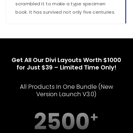
scrambled it to make a type specimen
book. It has survived not only five centuries.
Get All Our Divi Layouts Worth $1000
for Just $39 – Limited Time Only!
All Products In One Bundle (New
Version Launch V3.0)
2500