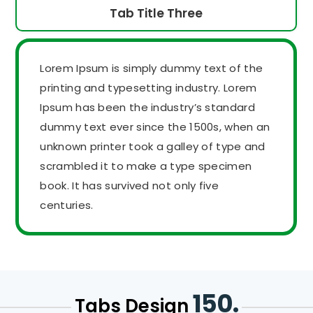
Tab Title Three
Lorem Ipsum is simply dummy text of the
printing and typesetting industry. Lorem
Ipsum has been the industry’s standard
dummy text ever since the 1500s, when an
unknown printer took a galley of type and
scrambled it to make a type specimen
book. It has survived not only five
centuries.
150.
Tabs Design