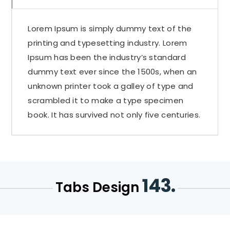
Lorem Ipsum is simply dummy text of the
printing and typesetting industry. Lorem
Ipsum has been the industry’s standard
dummy text ever since the 1500s, when an
unknown printer took a galley of type and
scrambled it to make a type specimen
book. It has survived not only five centuries.
143.
Tabs Design