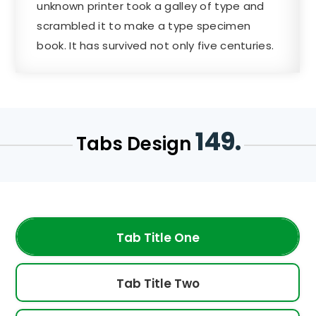
unknown printer took a galley of type and
scrambled it to make a type specimen
book. It has survived not only five centuries.
149.
Tabs Design
Tab Title One
Tab Title Two