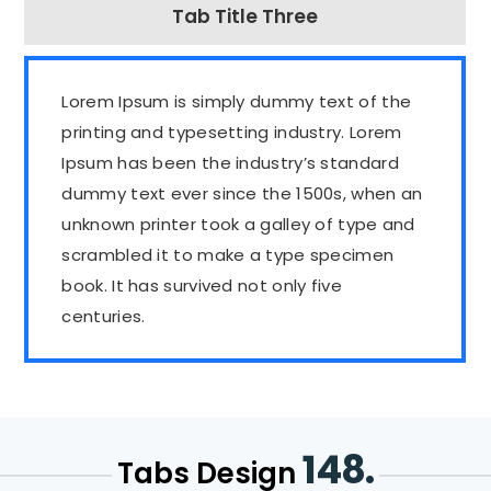
Tab Title Three
Lorem Ipsum is simply dummy text of the
printing and typesetting industry. Lorem
Ipsum has been the industry’s standard
dummy text ever since the 1500s, when an
unknown printer took a galley of type and
scrambled it to make a type specimen
book. It has survived not only five
centuries.
148.
Tabs Design