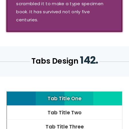
scrambled it to make a type specimen
book. It has survived not only five
centuries.
142.
Tabs Design
Tab Title One
Tab Title Two
Tab Title Three