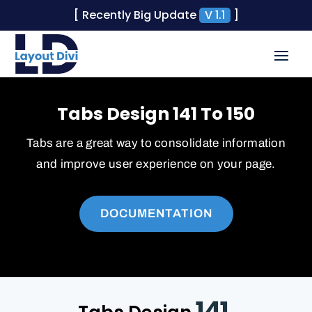
[ Recently Big Update
V 1.1
]
Tabs Design 141 To 150
Tabs are a great way to consolidate information
and improve user experience on your page.
DOCUMENTATION
141.