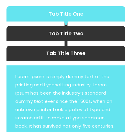
Tab Title One
Tab Title Two
Tab Title Three
Lorem Ipsum is simply dummy text of the
printing and typesetting industry. Lorem
Ipsum has been the industry’s standard
dummy text ever since the 1500s, when an
unknown printer took a galley of type and
scrambled it to make a type specimen
book. It has survived not only five centuries.