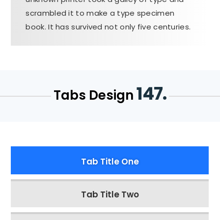
scrambled it to make a type specimen
book. It has survived not only five centuries.
147.
Tabs Design
Tab Title One
Tab Title Two