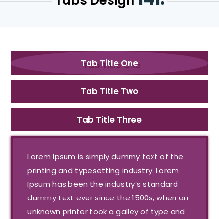
Tabs Design
Tab Title One
Tab Title Two
Tab Title Three
Lorem Ipsum is simply dummy text of the
printing and typesetting industry. Lorem
Ipsum has been the industry’s standard
dummy text ever since the 1500s, when an
unknown printer took a galley of type and