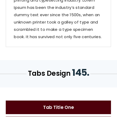
printing and typesetting industry. Lorem
Ipsum has been the industry’s standard
dummy text ever since the 1500s, when an
unknown printer took a galley of type and
scrambled it to make a type specimen
book. It has survived not only five centuries.
145.
Tabs Design
Tab Title One