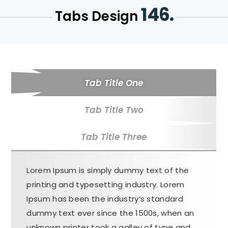
146.
Tabs Design
Tab Title One
Tab Title Two
Tab Title Three
Lorem Ipsum is simply dummy text of the
printing and typesetting industry. Lorem
Ipsum has been the industry’s standard
dummy text ever since the 1500s, when an
unknown printer took a galley of type and