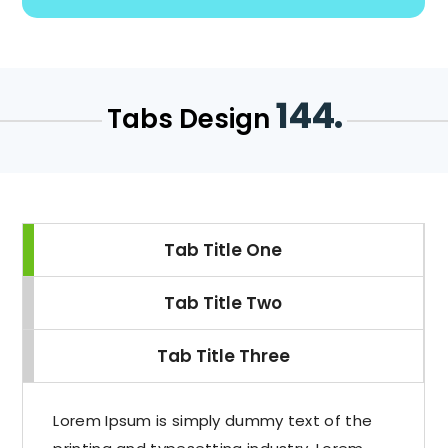
144.
Tabs Design
Tab Title One
Tab Title Two
Tab Title Three
Lorem Ipsum is simply dummy text of the