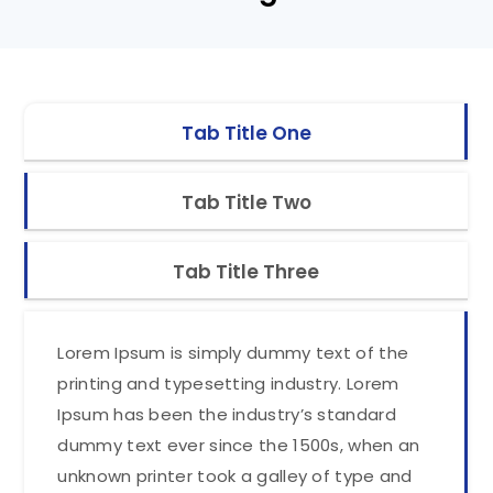
Tab Title One
Tab Title Two
Tab Title Three
Lorem Ipsum is simply dummy text of the
printing and typesetting industry. Lorem
Ipsum has been the industry’s standard
dummy text ever since the 1500s, when an
unknown printer took a galley of type and