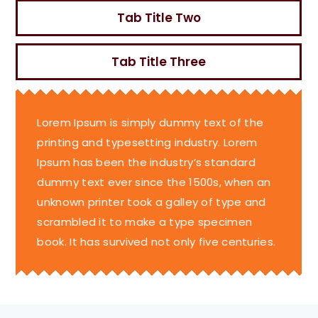
Tab Title Two
Tab Title Three
Lorem Ipsum is simply dummy text of the
printing and typesetting industry. Lorem
Ipsum has been the industry’s standard
dummy text ever since the 1500s, when an
unknown printer took a galley of type and
scrambled it to make a type specimen
book. It has survived not only five centuries.