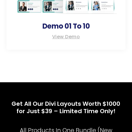
Demo 01 To 10
View Demo
Get All Our Divi Layouts Worth $1000
for Just $39 – Limited Time Only!
All Products In One Bundle (New