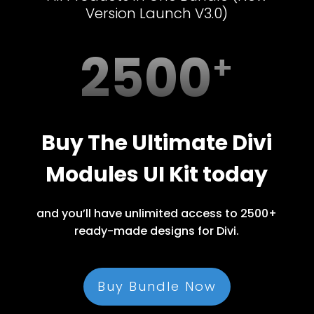
Version Launch V3.0)
2500
Buy The Ultimate Divi
Modules UI Kit today
and you’ll have unlimited access to 2500+
ready-made designs for Divi.
Buy Bundle Now