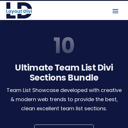
10
Ultimate Team List Divi
Sections Bundle
Team List Showcase developed with creative
& modern web trends to provide the best,
clean excellent team list sections.