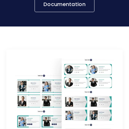
Documentation