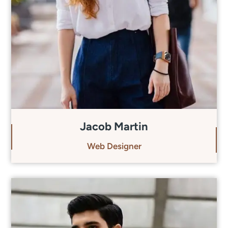
Jacob Martin
Web Designer