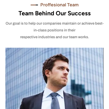
Proffesional Team
Team Behind Our Success
Our goal is to help our companies maintain or achieve best-
in-class positions in their
respective industries and our team works.