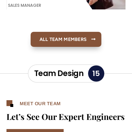
SALES MANAGER
ALL TEAM MEMBERS
Team Design
15
MEET OUR TEAM
Let’s See Our Expert Engineers