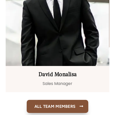
David Monalisa
Sales Manager
ALL TEAM MEMBERS