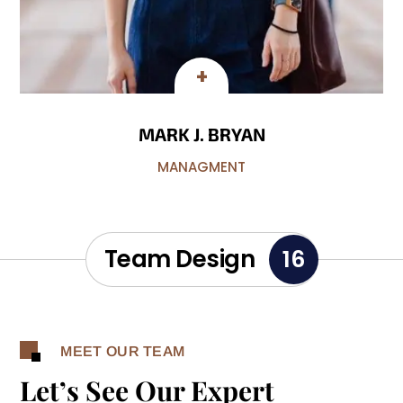
MARK J. BRYAN
MANAGMENT
Team Design
16
MEET OUR TEAM
Let’s See Our Expert