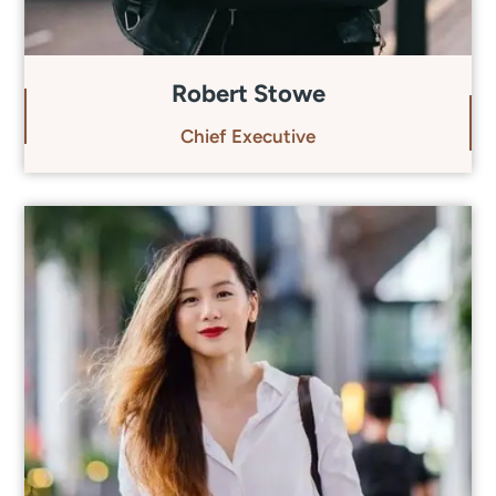
Robert Stowe
Chief Executive