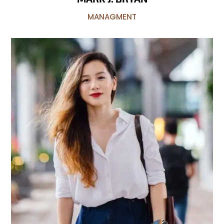
MANAGMENT