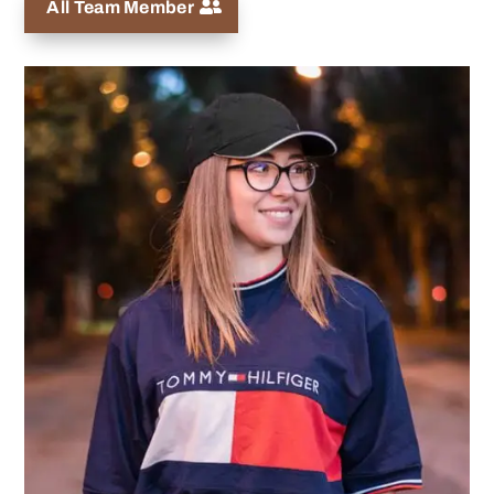
All Team Member