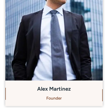
Alex Martinez
Founder