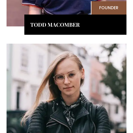
FOUNDER
TODD MACOMBER