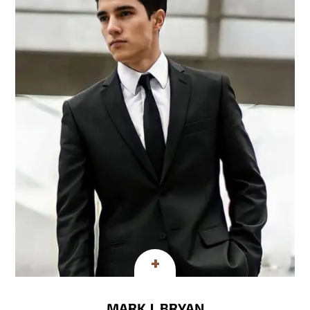
MARK J. BRYAN