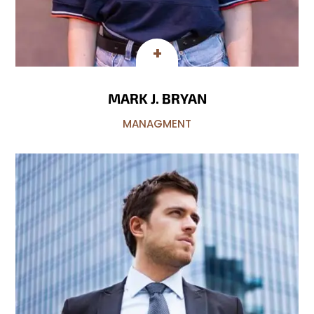
MARK J. BRYAN
MANAGMENT