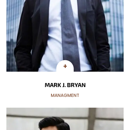
MARK J. BRYAN
MANAGMENT