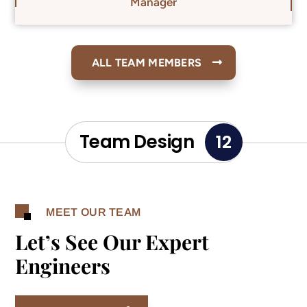
Manager
ALL TEAM MEMBERS
Team Design
12
MEET OUR TEAM
Let’s See Our Expert
Engineers