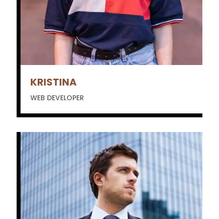
KRISTINA
WEB DEVELOPER