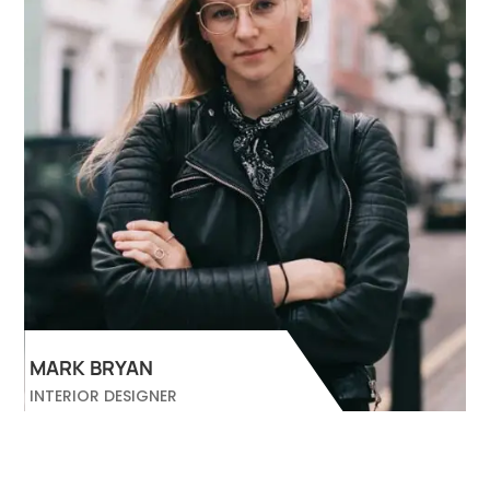
MARK BRYAN
INTERIOR DESIGNER