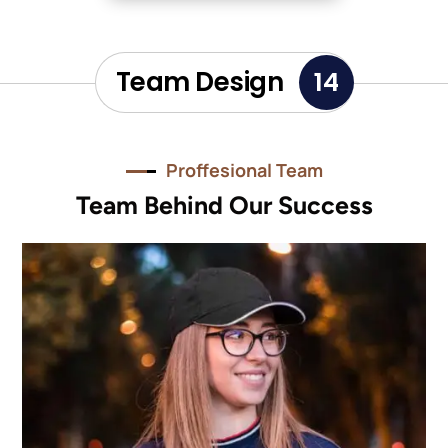
Team Design
14
Proffesional Team
Team Behind Our Success