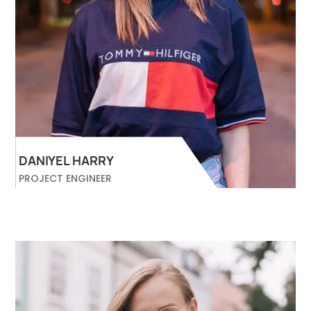
DANIYEL HARRY
PROJECT ENGINEER