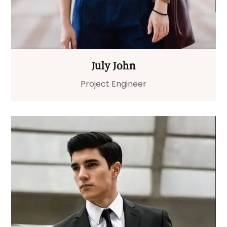
July John
Project Engineer