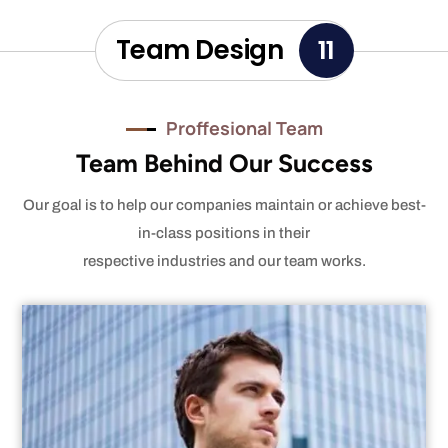
Team Design
11
Proffesional Team
Team Behind Our Success
Our goal is to help our companies maintain or achieve best-
in-class positions in their
respective industries and our team works.