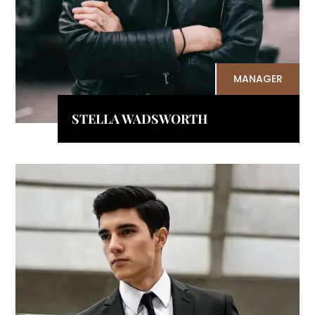
MANAGER
STELLA WADSWORTH