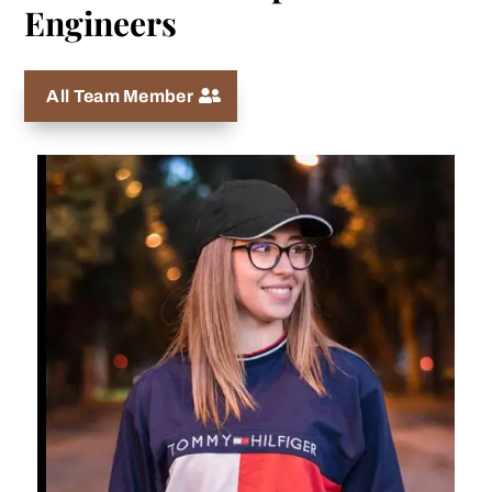
Engineers
All Team Member