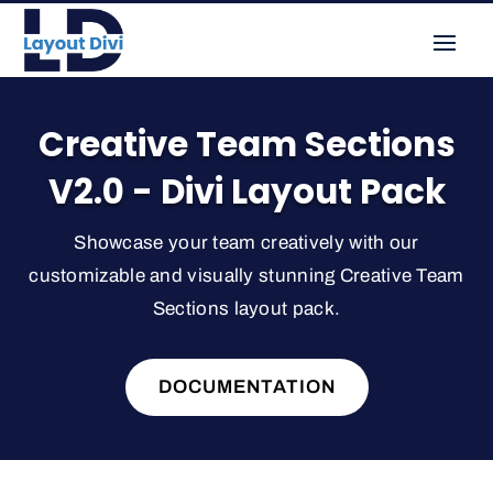
Creative Team Sections
V2.0 - Divi Layout Pack
Showcase your team creatively with our
customizable and visually stunning Creative Team
Sections layout pack.
DOCUMENTATION