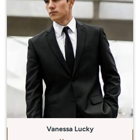
Vanessa Lucky