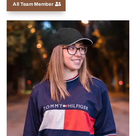
All Team Member