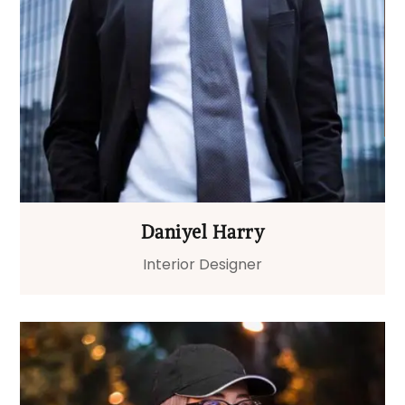
Daniyel Harry
Interior Designer