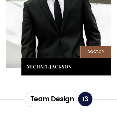
DOCTOR
MICHAEL JACKSON
Team Design
13