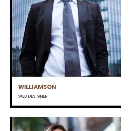
WILLIAMSON
WEB DESIGNER