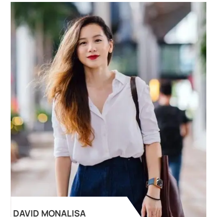
DAVID MONALISA