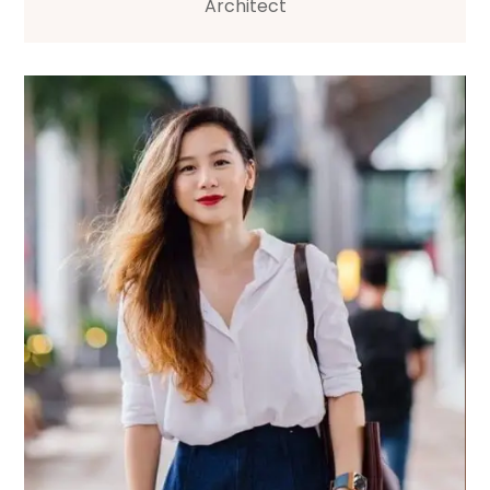
Architect