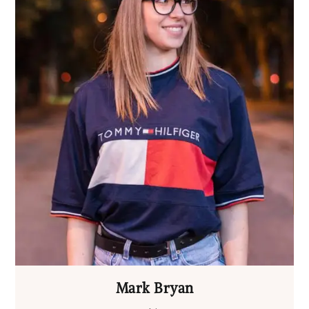
Mark Bryan