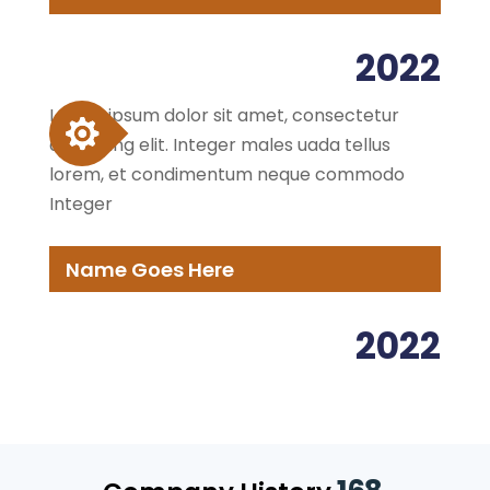
2022
Lorem ipsum dolor sit amet, consectetur
adipiscing elit. Integer males uada tellus
lorem, et condimentum neque commodo
Integer
Name Goes Here
2022