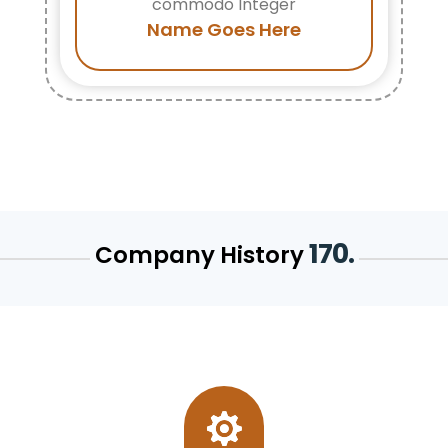
commodo Integer
Name Goes Here
170.
Company History