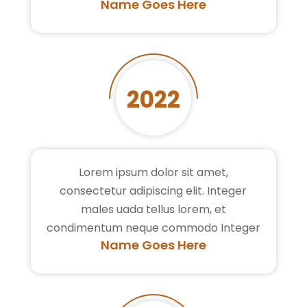
Name Goes Here
2022
Lorem ipsum dolor sit amet,
consectetur adipiscing elit. Integer
males uada tellus lorem, et
condimentum neque commodo Integer
Name Goes Here