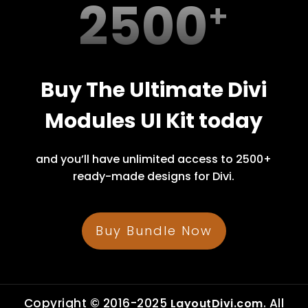
2500
Buy The Ultimate Divi
Modules UI Kit today
and you’ll have unlimited access to 2500+
ready-made designs for Divi.
Buy Bundle Now
Copyright © 2016-2025
. All
LayoutDivi.com