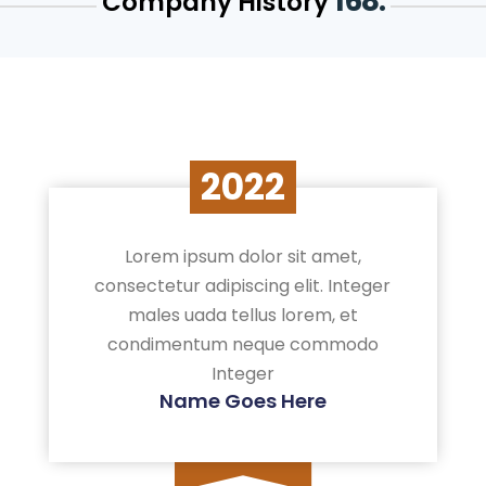
168.
Company History
2022
Lorem ipsum dolor sit amet,
consectetur adipiscing elit. Integer
males uada tellus lorem, et
condimentum neque commodo
Integer
Name Goes Here