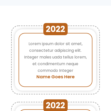
2022
Lorem ipsum dolor sit amet,
consectetur adipiscing elit.
Integer males uada tellus lorem,
et condimentum neque
commodo Integer
Name Goes Here
2022