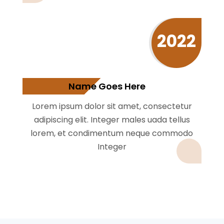
2022
Name Goes Here
Lorem ipsum dolor sit amet, consectetur
adipiscing elit. Integer males uada tellus
lorem, et condimentum neque commodo
Integer