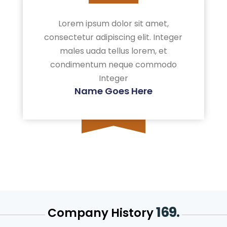
Lorem ipsum dolor sit amet,
consectetur adipiscing elit. Integer
males uada tellus lorem, et
condimentum neque commodo
Integer
Name Goes Here
169.
Company History