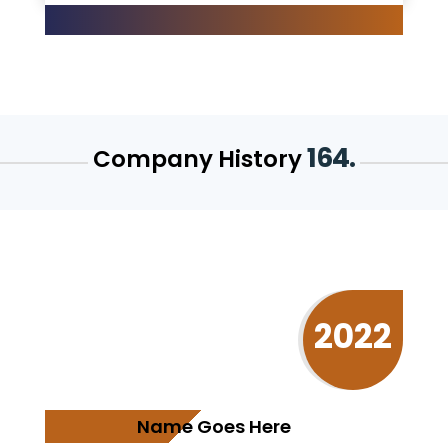
164.
Company History
2022
Name Goes Here