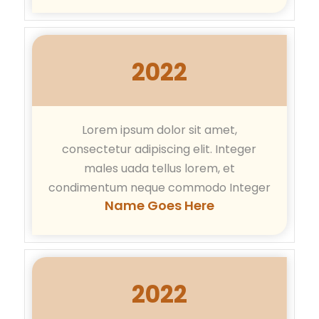
2022
Lorem ipsum dolor sit amet,
consectetur adipiscing elit. Integer
males uada tellus lorem, et
condimentum neque commodo Integer
Name Goes Here
2022