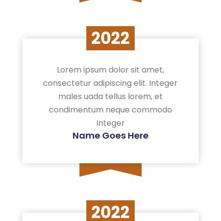
2022
Lorem ipsum dolor sit amet,
consectetur adipiscing elit. Integer
males uada tellus lorem, et
condimentum neque commodo
Integer
Name Goes Here
2022