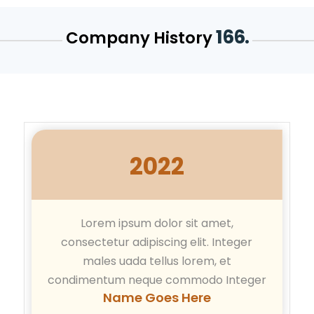
166.
Company History
2022
Lorem ipsum dolor sit amet,
consectetur adipiscing elit. Integer
males uada tellus lorem, et
condimentum neque commodo Integer
Name Goes Here