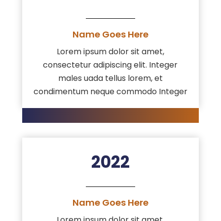
Name Goes Here
Lorem ipsum dolor sit amet,
consectetur adipiscing elit. Integer
males uada tellus lorem, et
condimentum neque commodo Integer
2022
Name Goes Here
Lorem ipsum dolor sit amet,