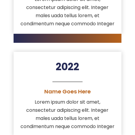
consectetur adipiscing elit. Integer
males uada tellus lorem, et
condimentum neque commodo Integer
2022
Name Goes Here
Lorem ipsum dolor sit amet,
consectetur adipiscing elit. Integer
males uada tellus lorem, et
condimentum neque commodo Integer