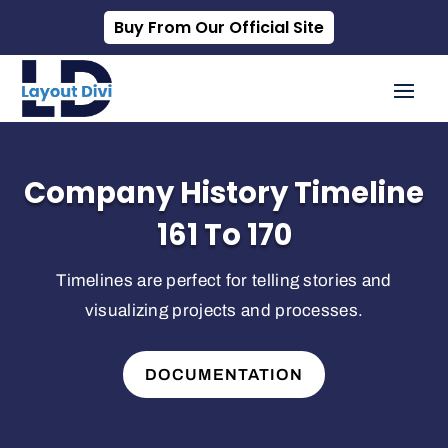
Buy From Our Official Site
Company History Timeline
161 To 170
Timelines are perfect for telling stories and
visualizing projects and processes.
DOCUMENTATION