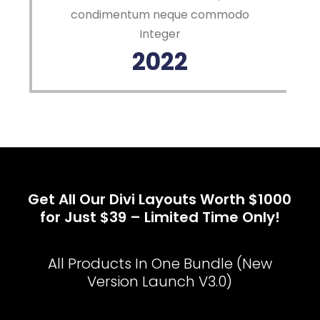
condimentum neque commodo
Integer
2022
Get All Our Divi Layouts Worth $1000
for Just $39 – Limited Time Only!
All Products In One Bundle (New
Version Launch V3.0)