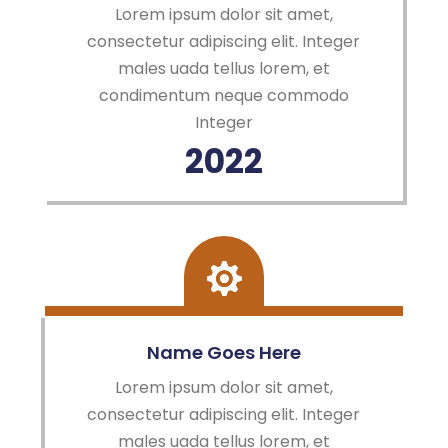
Lorem ipsum dolor sit amet,
consectetur adipiscing elit. Integer
males uada tellus lorem, et
condimentum neque commodo
Integer
2022
Name Goes Here
Lorem ipsum dolor sit amet,
consectetur adipiscing elit. Integer
males uada tellus lorem, et