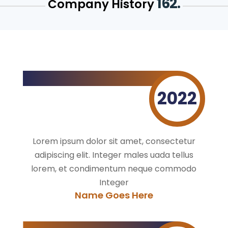
162.
Company History
2022
Lorem ipsum dolor sit amet, consectetur
adipiscing elit. Integer males uada tellus
lorem, et condimentum neque commodo
Integer
Name Goes Here