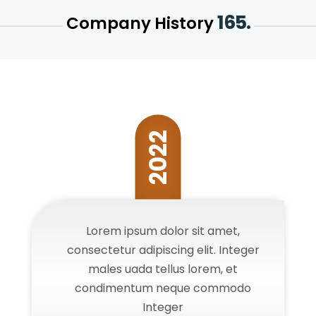
165.
Company History
2022
Lorem ipsum dolor sit amet,
consectetur adipiscing elit. Integer
males uada tellus lorem, et
condimentum neque commodo
Integer