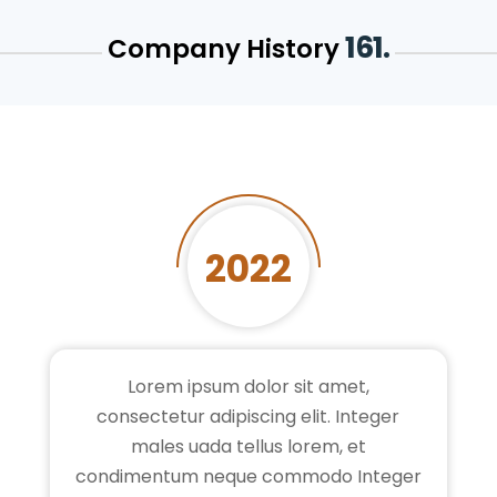
161.
Company History
2022
Lorem ipsum dolor sit amet,
consectetur adipiscing elit. Integer
males uada tellus lorem, et
condimentum neque commodo Integer