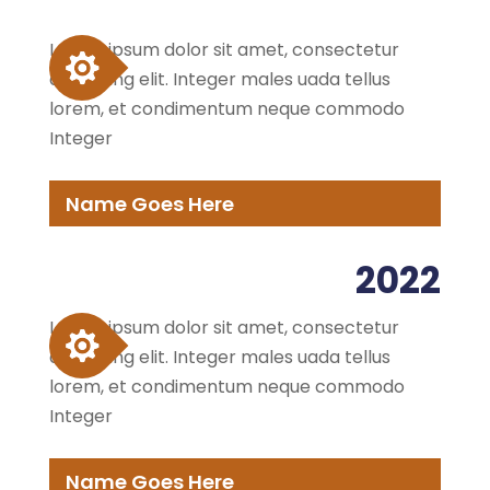
Lorem ipsum dolor sit amet, consectetur
adipiscing elit. Integer males uada tellus
lorem, et condimentum neque commodo
Integer
Name Goes Here
2022
Lorem ipsum dolor sit amet, consectetur
adipiscing elit. Integer males uada tellus
lorem, et condimentum neque commodo
Integer
Name Goes Here