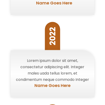
Name Goes Here
2022
Lorem ipsum dolor sit amet,
consectetur adipiscing elit. Integer
males uada tellus lorem, et
condimentum neque commodo Integer
Name Goes Here