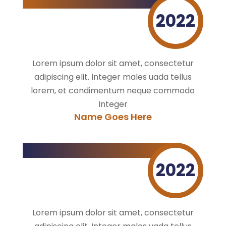
2022
Lorem ipsum dolor sit amet, consectetur
adipiscing elit. Integer males uada tellus
lorem, et condimentum neque commodo
Integer
Name Goes Here
2022
Lorem ipsum dolor sit amet, consectetur