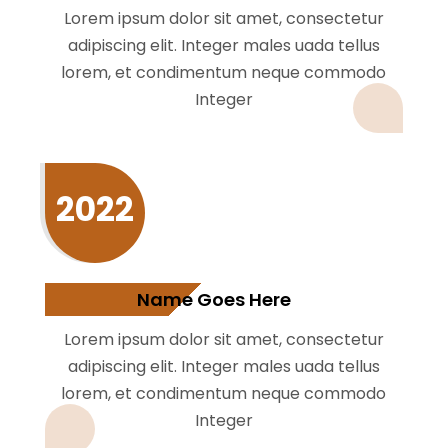
Lorem ipsum dolor sit amet, consectetur
adipiscing elit. Integer males uada tellus
lorem, et condimentum neque commodo
Integer
2022
Name Goes Here
Lorem ipsum dolor sit amet, consectetur
adipiscing elit. Integer males uada tellus
lorem, et condimentum neque commodo
Integer