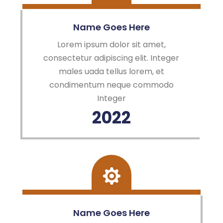
Name Goes Here
Lorem ipsum dolor sit amet,
consectetur adipiscing elit. Integer
males uada tellus lorem, et
condimentum neque commodo
Integer
2022
Name Goes Here