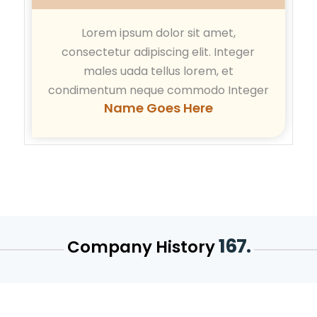
Lorem ipsum dolor sit amet,
consectetur adipiscing elit. Integer
males uada tellus lorem, et
condimentum neque commodo Integer
Name Goes Here
167.
Company History