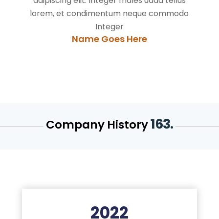
adipiscing elit. Integer males uada tellus
lorem, et condimentum neque commodo
Integer
Name Goes Here
163.
Company History
2022