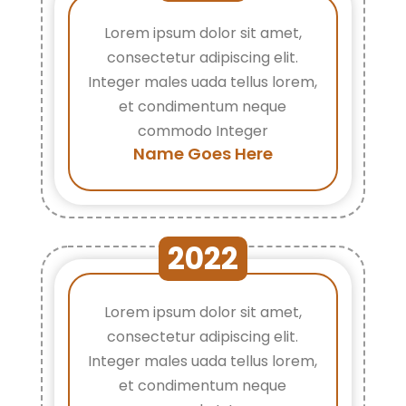
Lorem ipsum dolor sit amet,
consectetur adipiscing elit.
Integer males uada tellus lorem,
et condimentum neque
commodo Integer
Name Goes Here
2022
Lorem ipsum dolor sit amet,
consectetur adipiscing elit.
Integer males uada tellus lorem,
et condimentum neque