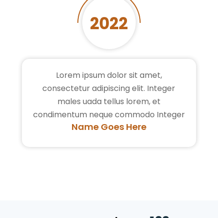
2022
Lorem ipsum dolor sit amet,
consectetur adipiscing elit. Integer
males uada tellus lorem, et
condimentum neque commodo Integer
Name Goes Here