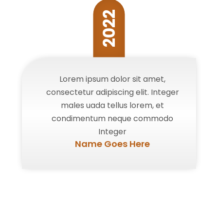
2022
Lorem ipsum dolor sit amet,
consectetur adipiscing elit. Integer
males uada tellus lorem, et
condimentum neque commodo
Integer
Name Goes Here