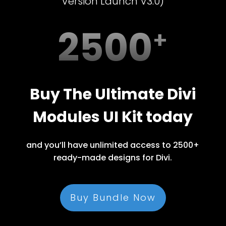
Version Launch V3.0)
2500
Buy The Ultimate Divi
Modules UI Kit today
and you’ll have unlimited access to 2500+
ready-made designs for Divi.
Buy Bundle Now