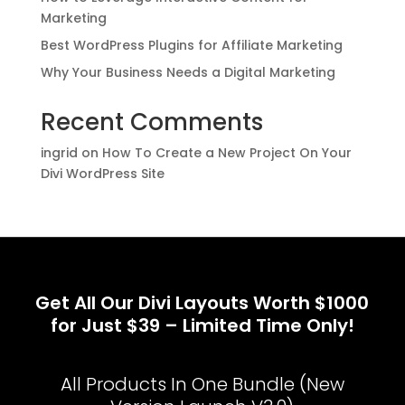
Marketing
Best WordPress Plugins for Affiliate Marketing
Why Your Business Needs a Digital Marketing
Recent Comments
ingrid
on
How To Create a New Project On Your
Divi WordPress Site
Get All Our Divi Layouts Worth $1000
for Just $39 – Limited Time Only!
All Products In One Bundle (New