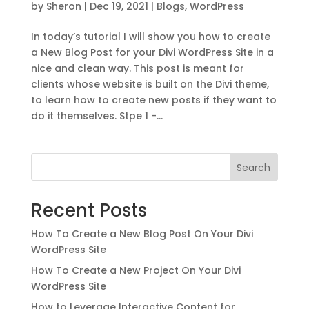
by
Sheron
|
Dec 19, 2021
|
Blogs
,
WordPress
In today’s tutorial I will show you how to create
a New Blog Post for your Divi WordPress Site in a
nice and clean way. This post is meant for
clients whose website is built on the Divi theme,
to learn how to create new posts if they want to
do it themselves. Stpe 1 -...
Search
Recent Posts
How To Create a New Blog Post On Your Divi
WordPress Site
How To Create a New Project On Your Divi
WordPress Site
How to Leverage Interactive Content for