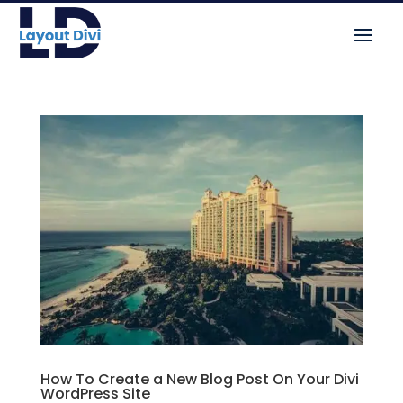
How To Create a New Blog Post On Your Divi
WordPress Site