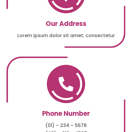
Our Address
Lorem ipsum dolor sit amet, consectetur

Phone Number
(01) – 234 – 5678