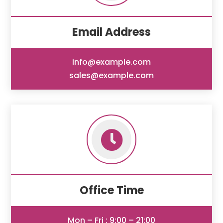
Email Address
info@example.com
sales@example.com

Office Time
Mon – Fri : 9:00 – 21:00