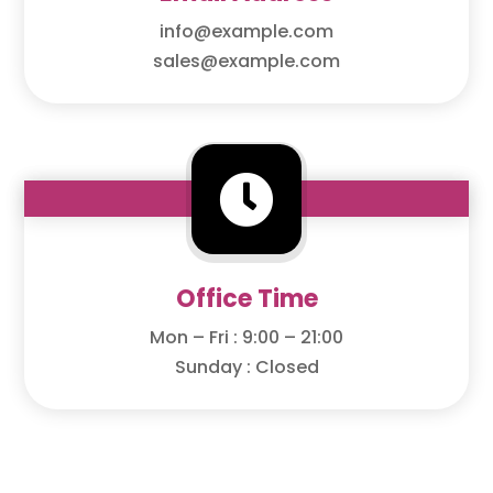
info@example.com
sales@example.com

Office Time
Mon – Fri : 9:00 – 21:00
Sunday : Closed