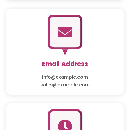

Email Address
info@example.com
sales@example.com
