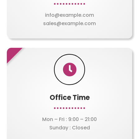
info@example.com
sales@example.com

Office Time
Mon – Fri : 9:00 – 21:00
Sunday : Closed