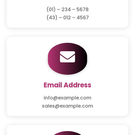
(01) – 234 – 5678
(43) – 012 – 4567

Email Address
info@example.com
sales@example.com