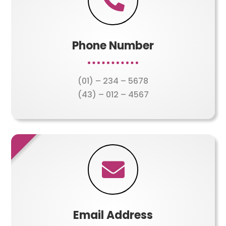

Phone Number
(01) – 234 – 5678
(43) – 012 – 4567

Email Address