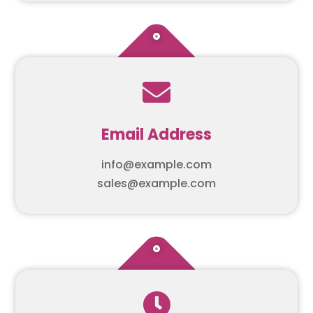

Email Address
info@example.com
sales@example.com
