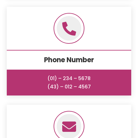

Phone Number
(01) – 234 – 5678
(43) – 012 – 4567
