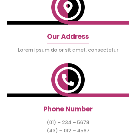

Our Address
Lorem ipsum dolor sit amet, consectetur

Phone Number
(01) – 234 – 5678
(43) – 012 – 4567