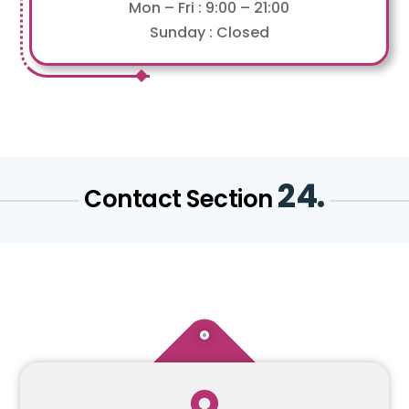
Mon – Fri : 9:00 – 21:00
Sunday : Closed
24.
Contact Section
