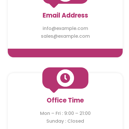
Email Address
info@example.com
sales@example.com

Office Time
Mon – Fri : 9:00 – 21:00
Sunday : Closed