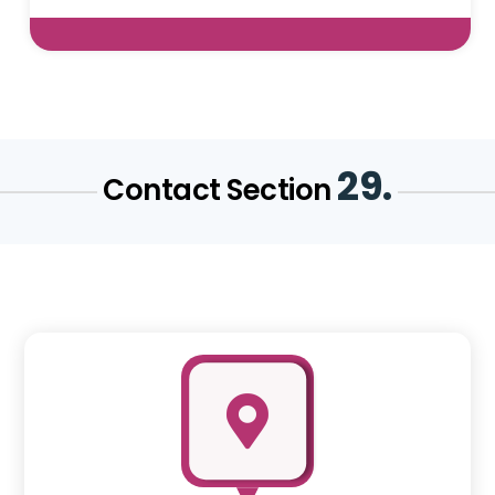
29.
Contact Section
