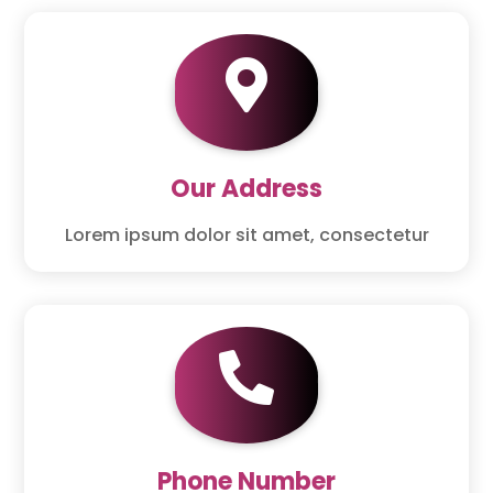

Our Address
Lorem ipsum dolor sit amet, consectetur

Phone Number