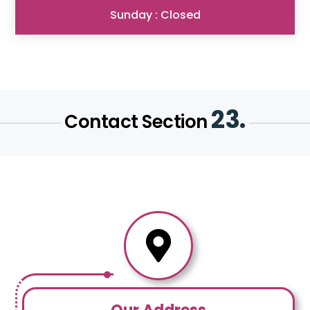
Sunday : Closed
23.
Contact Section
