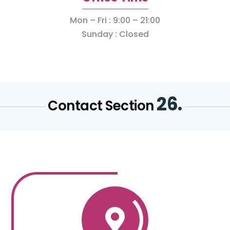
Mon – Fri : 9:00 – 21:00
Sunday : Closed
26.
Contact Section
