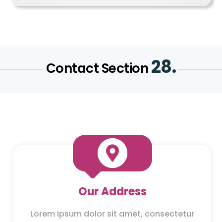
28.
Contact Section

Our Address
Lorem ipsum dolor sit amet, consectetur