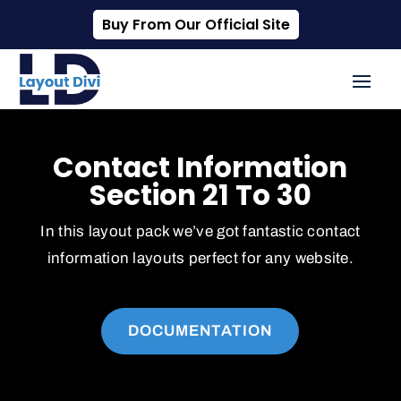
Buy From Our Official Site
Contact Information
Section 21 To 30
In this layout pack we’ve got fantastic contact
information layouts perfect for any website.
DOCUMENTATION