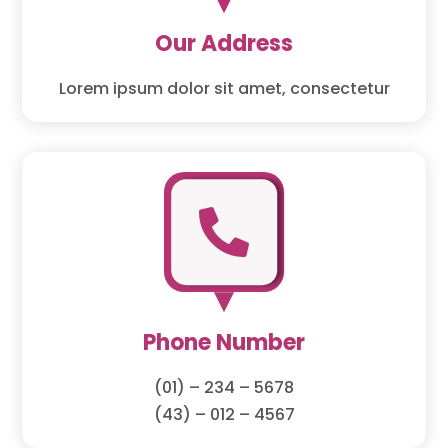
Our Address
Lorem ipsum dolor sit amet, consectetur

Phone Number
(01) – 234 – 5678
(43) – 012 – 4567