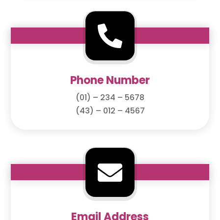

Phone Number
(01) – 234 – 5678
(43) – 012 – 4567

Email Address