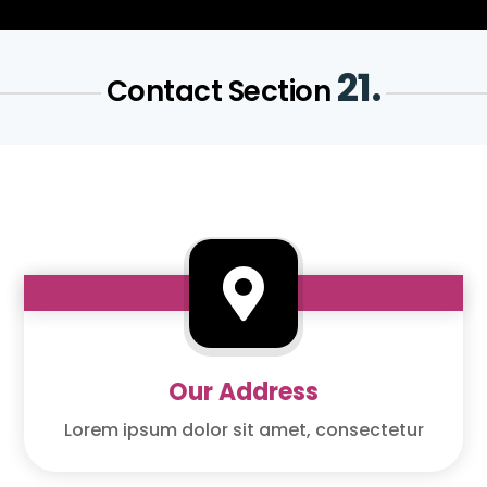
21.
Contact Section

Our Address
Lorem ipsum dolor sit amet, consectetur