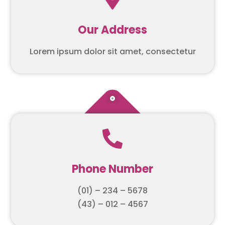
Our Address
Lorem ipsum dolor sit amet, consectetur

Phone Number
(01) – 234 – 5678
(43) – 012 – 4567