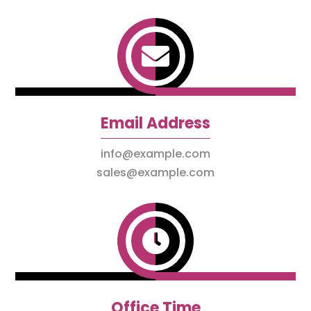

Email Address
info@example.com
sales@example.com

Office Time