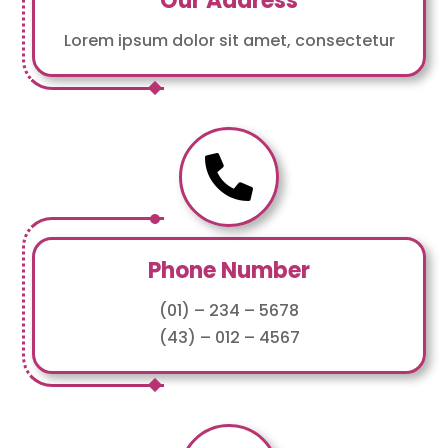
Our Address
Lorem ipsum dolor sit amet, consectetur

Phone Number
(01) – 234 – 5678
(43) – 012 – 4567