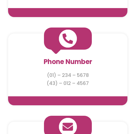

Phone Number
(01) – 234 – 5678
(43) – 012 – 4567
