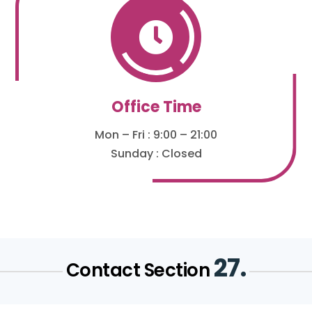

Office Time
Mon – Fri : 9:00 – 21:00
Sunday : Closed
27.
Contact Section