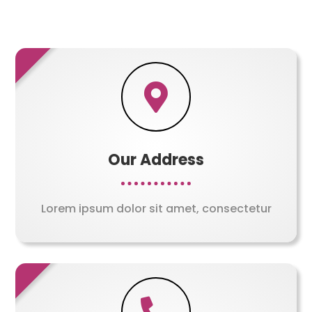

Our Address
Lorem ipsum dolor sit amet, consectetur