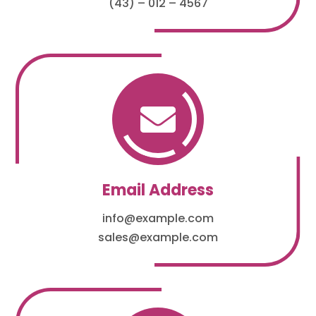
(43) – 012 – 4567

Email Address
info@example.com
sales@example.com