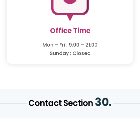
Office Time
Mon – Fri : 9:00 – 21:00
Sunday : Closed
30.
Contact Section