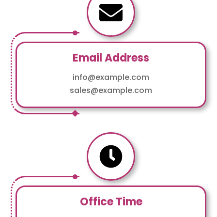

Email Address
info@example.com
sales@example.com

Office Time