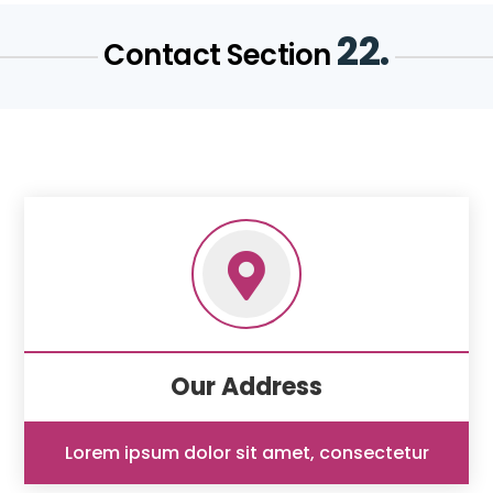
22.
Contact Section

Our Address
Lorem ipsum dolor sit amet, consectetur