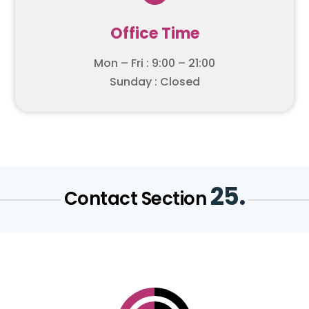
Office Time
Mon – Fri : 9:00 – 21:00
Sunday : Closed
25.
Contact Section