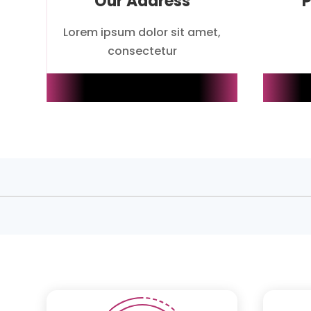
Our Address
Lorem ipsum dolor sit amet,
consectetur