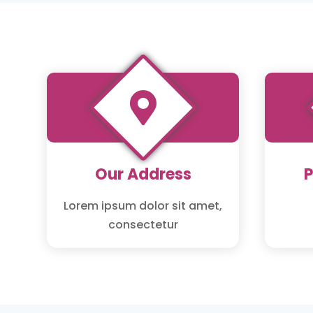

Our Address
Lorem ipsum dolor sit amet,
consectetur