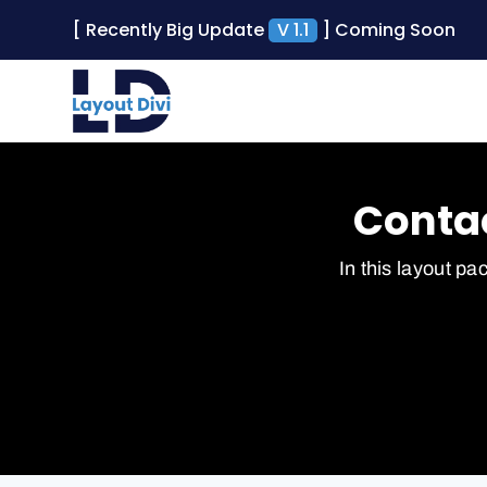
[ Recently Big Update
V 1.1
] Coming Soon
Contac
In this layout pa