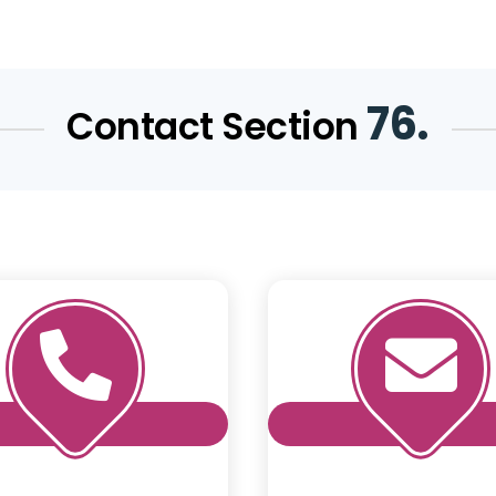
76.
Contact Section

