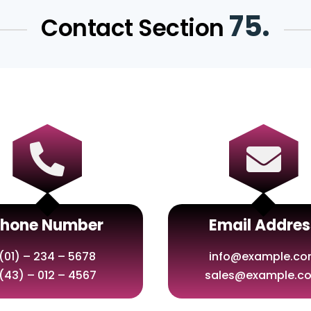
75.
Contact Section


Phone Number
Email Addres
(01) – 234 – 5678
info@example.c
(43) – 012 – 4567
sales@example.c