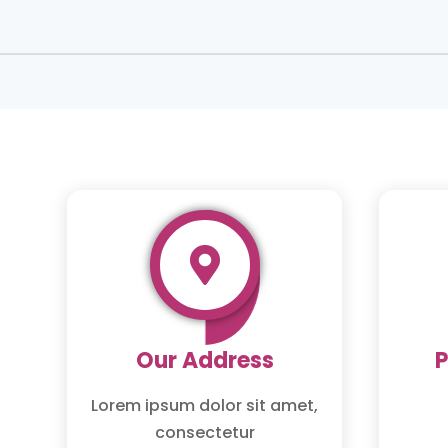

Our Address
Lorem ipsum dolor sit amet,
consectetur