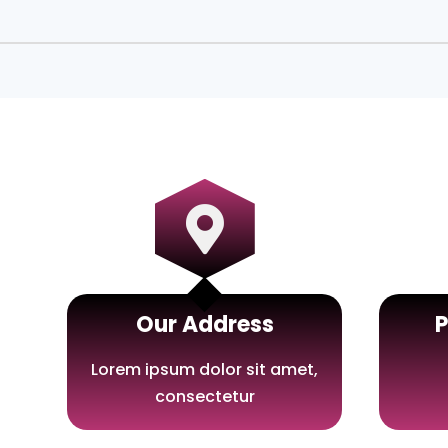

Our Address
Lorem ipsum dolor sit amet,
consectetur