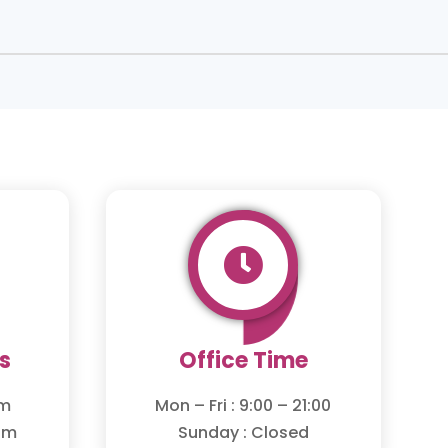

s
Office Time
om
Mon – Fri : 9:00 – 21:00
om
Sunday : Closed