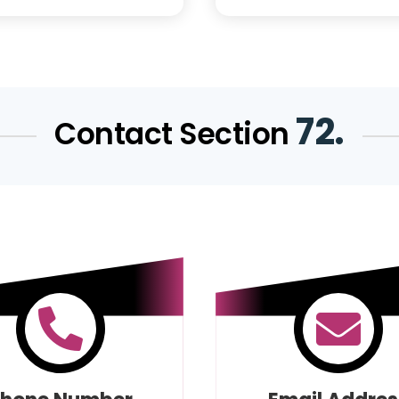
72.
Contact Section

