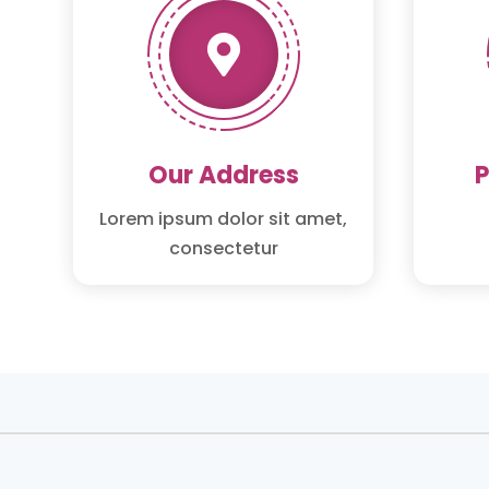

Our Address
Lorem ipsum dolor sit amet,
consectetur