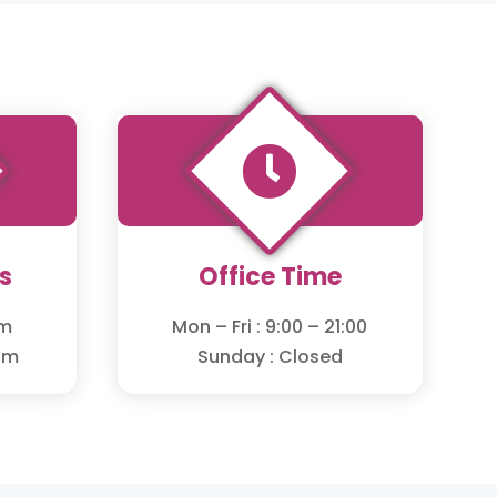

s
Office Time
om
Mon – Fri : 9:00 – 21:00
om
Sunday : Closed