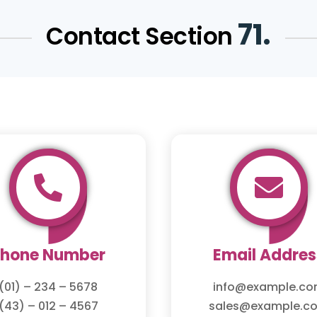
71.
Contact Section


Phone Number
Email Addres
(01) – 234 – 5678
info@example.c
(43) – 012 – 4567
sales@example.c