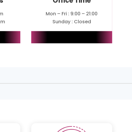
s
Office Time
om
Mon – Fri : 9:00 – 21:00
om
Sunday : Closed