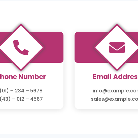


Phone Number
Email Addres
(01) – 234 – 5678
info@example.c
(43) – 012 – 4567
sales@example.c