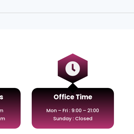

s
Office Time
om
Mon – Fri : 9:00 – 21:00
om
Sunday : Closed