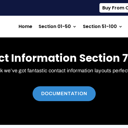
Buy From Ou
Home
Section 01-50
Section 51-100
t Information Section 7
ck we’ve got fantastic contact information layouts perfec
DOCUMENTATION