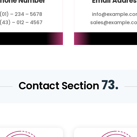
Phone Number
Email Addres
(01) – 234 – 5678
info@example.c
(43) – 012 – 4567
sales@example.c
73.
Contact Section