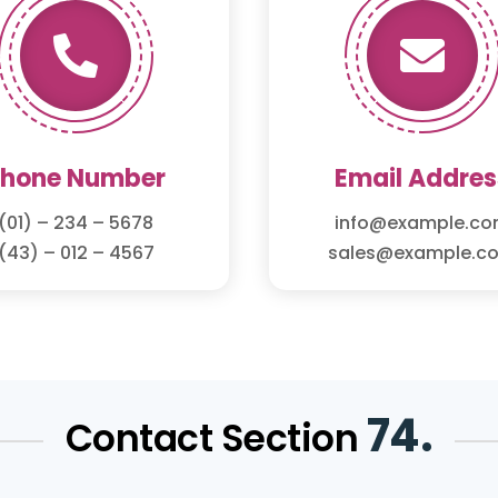


Phone Number
Email Addres
(01) – 234 – 5678
info@example.c
(43) – 012 – 4567
sales@example.c
74.
Contact Section