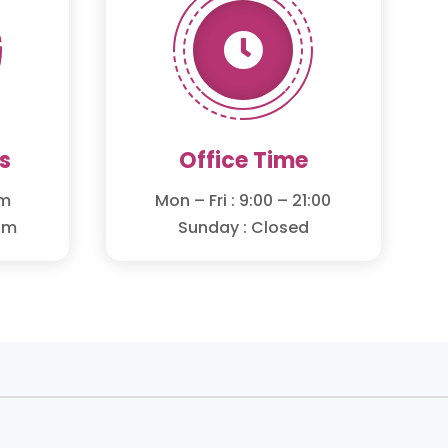

s
Office Time
om
Mon – Fri : 9:00 – 21:00
om
Sunday : Closed