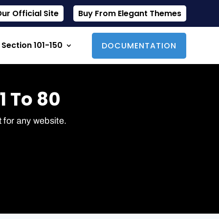
r Official Site
Buy From Elegant Themes
Section 101-150
DOCUMENTATION
1 To 80
t for any website.